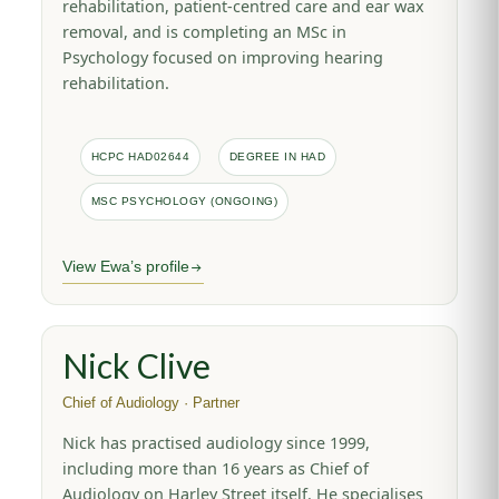
rehabilitation, patient-centred care and ear wax
removal, and is completing an MSc in
Psychology focused on improving hearing
rehabilitation.
HCPC HAD02644
DEGREE IN HAD
MSC PSYCHOLOGY (ONGOING)
View Ewa’s profile
Nick Clive
Chief of Audiology · Partner
Nick has practised audiology since 1999,
including more than 16 years as Chief of
Audiology on Harley Street itself. He specialises