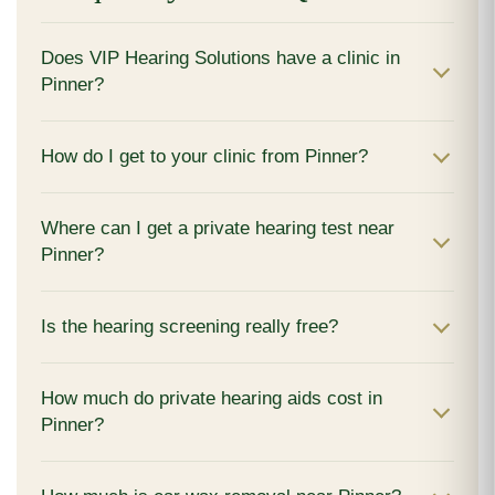
Does VIP Hearing Solutions have a clinic in
Pinner?
How do I get to your clinic from Pinner?
Where can I get a private hearing test near
Pinner?
Is the hearing screening really free?
How much do private hearing aids cost in
Pinner?