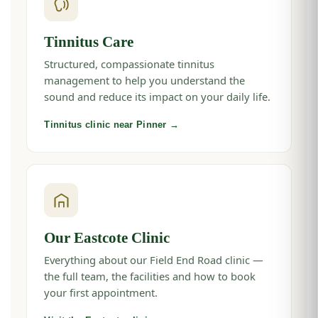
Tinnitus Care
Structured, compassionate tinnitus
management to help you understand the
sound and reduce its impact on your daily life.
Tinnitus clinic near Pinner →
Our Eastcote Clinic
Everything about our Field End Road clinic —
the full team, the facilities and how to book
your first appointment.