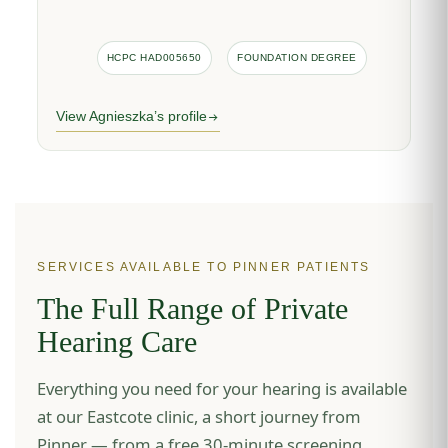
HCPC HAD005650
FOUNDATION DEGREE
View Agnieszka’s profile
SERVICES AVAILABLE TO PINNER PATIENTS
The Full Range of Private
Hearing Care
Everything you need for your hearing is available
at our Eastcote clinic, a short journey from
Pinner — from a free 30-minute screening