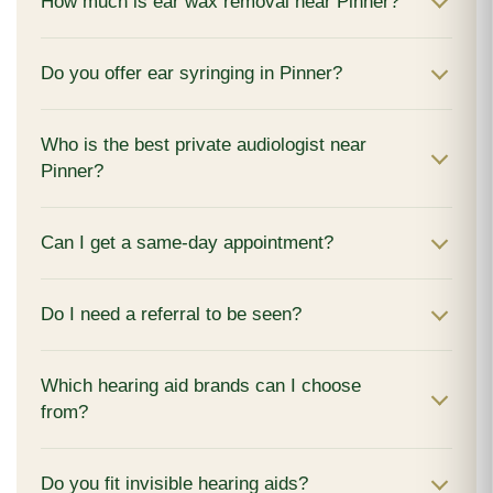
How much is ear wax removal near Pinner?
Do you offer ear syringing in Pinner?
Who is the best private audiologist near
Pinner?
Can I get a same-day appointment?
Do I need a referral to be seen?
Which hearing aid brands can I choose
from?
Do you fit invisible hearing aids?