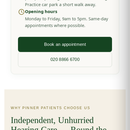
Practice car park a short walk away.
Opening hours
Monday to Friday, 9am to 5pm. Same-day
appointments where possible.
Book an appointment
020 8866 6700
WHY PINNER PATIENTS CHOOSE US
Independent, Unhurried
Hearing Care — Round the