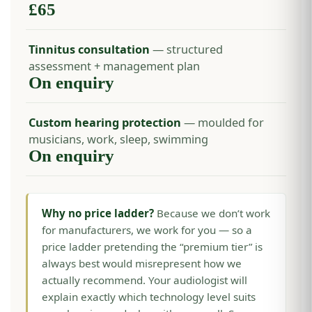
£65
Tinnitus consultation
— structured
assessment + management plan
On enquiry
Custom hearing protection
— moulded for
musicians, work, sleep, swimming
On enquiry
Why no price ladder?
Because we don’t work
for manufacturers, we work for you — so a
price ladder pretending the “premium tier” is
always best would misrepresent how we
actually recommend. Your audiologist will
explain exactly which technology level suits