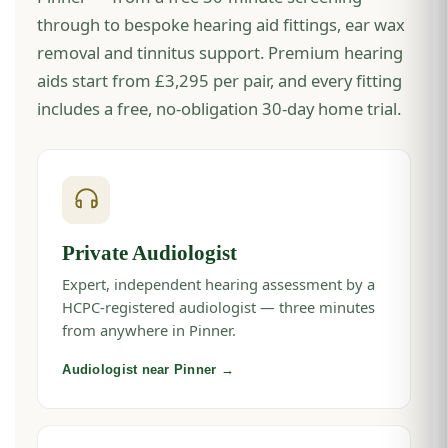
through to bespoke hearing aid fittings, ear wax
removal and tinnitus support. Premium hearing
aids start from £3,295 per pair, and every fitting
includes a free, no-obligation 30-day home trial.
Private Audiologist
Expert, independent hearing assessment by a
HCPC-registered audiologist — three minutes
from anywhere in Pinner.
Audiologist near Pinner →