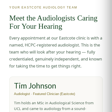
YOUR EASTCOTE AUDIOLOGY TEAM
Meet the Audiologists Caring
For Your Hearing
Every appointment at our Eastcote clinic is with a
named, HCPC-registered audiologist. This is the
team who will look after your hearing — fully
credentialed, genuinely independent, and known
for taking the time to get things right.
Tim Johnson
Audiologist · Featured Clinician (Eastcote)
Tim holds an MSc in Audiological Science from
UCL and came to audiology from a sound-