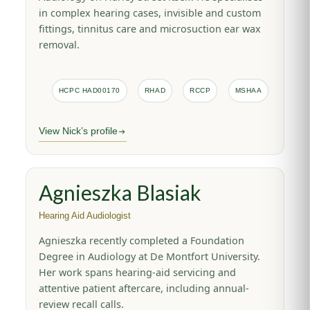
in complex hearing cases, invisible and custom
fittings, tinnitus care and microsuction ear wax
removal.
HCPC HAD00170
RHAD
RCCP
MSHAA
View Nick’s profile
Agnieszka Blasiak
Hearing Aid Audiologist
Agnieszka recently completed a Foundation
Degree in Audiology at De Montfort University.
Her work spans hearing-aid servicing and
attentive patient aftercare, including annual-
review recall calls.