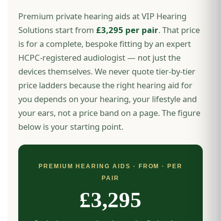
Premium private hearing aids at VIP Hearing
Solutions start from
£3,295 per pair
. That price
is for a complete, bespoke fitting by an expert
HCPC-registered audiologist — not just the
devices themselves. We never quote tier-by-tier
price ladders because the right hearing aid for
you depends on your hearing, your lifestyle and
your ears, not a price band on a page. The figure
below is your starting point.
PREMIUM HEARING AIDS · FROM · PER
PAIR
£3,295