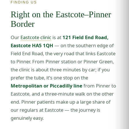
FINDING US
Right on the Eastcote–Pinner
Border
Our
Eastcote clinic
is at
121 Field End Road,
Eastcote HA5 1QH
— on the southern edge of
Field End Road, the very road that links Eastcote
to Pinner. From Pinner station or Pinner Green,
the clinic is about three minutes by car; if you
prefer the tube, it’s one stop on the
Metropolitan or Piccadilly line
from Pinner to
Eastcote, and a three-minute walk on the other
end. Pinner patients make up a large share of
our regulars at Eastcote — the journey is
genuinely easy.