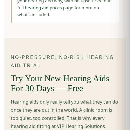
your hearing and why, with no upsell. See our
full
hearing aid prices
page for more on
what’s included.
NO-PRESSURE, NO-RISK HEARING
AID TRIAL
Try Your New Hearing Aids
For 30 Days — Free
Hearing aids only really tell you what they can do
once they are out in the world. A clinic room is
too quiet, too controlled. That is why every
hearing aid fitting at VIP Hearing Solutions