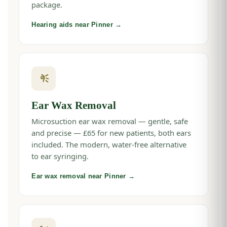
package.
Hearing aids near Pinner →
Ear Wax Removal
Microsuction ear wax removal — gentle, safe
and precise — £65 for new patients, both ears
included. The modern, water-free alternative
to ear syringing.
Ear wax removal near Pinner →