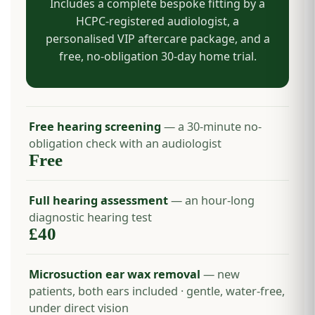
Includes a complete bespoke fitting by a
HCPC-registered audiologist, a
personalised VIP aftercare package, and a
free, no-obligation 30-day home trial.
Free hearing screening
— a 30-minute no-
obligation check with an audiologist
Free
Full hearing assessment
— an hour-long
diagnostic hearing test
£40
Microsuction ear wax removal
— new
patients, both ears included · gentle, water-free,
under direct vision