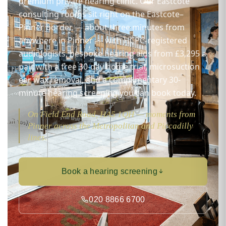
premium private hearing clinic. Our Eastcote
consulting rooms sit right on the Eastcote–
Pinner border — about three minutes from
anywhere in Pinner — with HCPC-registered
audiologists, bespoke hearing aids from £3,295 a
pair with a free 30-day home trial, microsuction
ear wax removal, and a complimentary 30-
minute hearing screening you can book today.
On Field End Road, HA5 1QH — moments from
Pinner across the Metropolitan and Piccadilly
lines.
Book a hearing screening
020 8866 6700