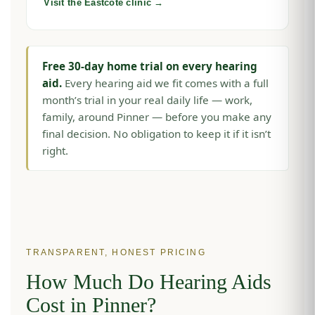
Visit the Eastcote clinic →
Free 30-day home trial on every hearing
aid.
Every hearing aid we fit comes with a full
month’s trial in your real daily life — work,
family, around Pinner — before you make any
final decision. No obligation to keep it if it isn’t
right.
TRANSPARENT, HONEST PRICING
How Much Do Hearing Aids
Cost in Pinner?