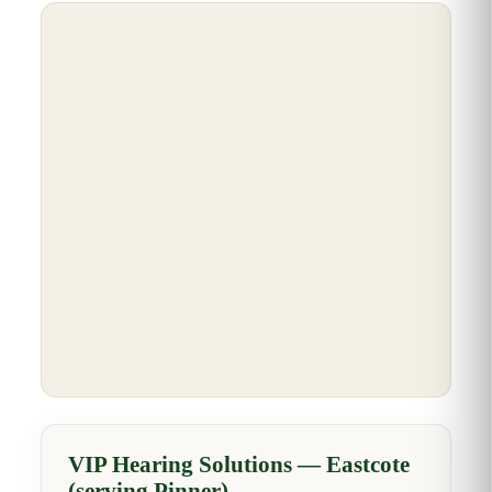
VIP Hearing Solutions — Eastcote
(serving Pinner)