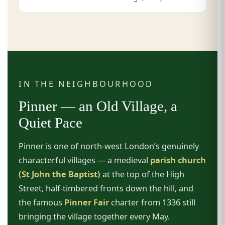
IN THE NEIGHBOURHOOD
Pinner — an Old Village, a
Quiet Pace
Pinner is one of north-west London’s genuinely
characterful villages — a medieval
parish church
(St John the Baptist)
at the top of the High
Street, half-timbered fronts down the hill, and
the famous
Pinner Fair
charter from 1336 still
bringing the village together every May.