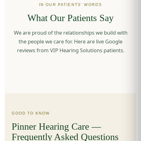
IN OUR PATIENTS’ WORDS
What Our Patients Say
We are proud of the relationships we build with
the people we care for. Here are live Google
reviews from VIP Hearing Solutions patients.
GOOD TO KNOW
Pinner Hearing Care —
Frequently Asked Questions