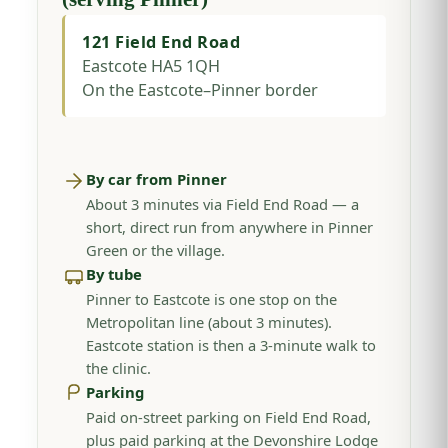
121 Field End Road
Eastcote HA5 1QH
On the Eastcote–Pinner border
By car from Pinner
About 3 minutes via Field End Road — a
short, direct run from anywhere in Pinner
Green or the village.
By tube
Pinner to Eastcote is one stop on the
Metropolitan line (about 3 minutes).
Eastcote station is then a 3-minute walk to
the clinic.
Parking
Paid on-street parking on Field End Road,
plus paid parking at the Devonshire Lodge