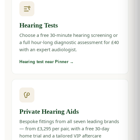
Hearing Tests
Choose a free 30-minute hearing screening or
a full hour-long diagnostic assessment for £40
with an expert audiologist.
Hearing test near Pinner →
Private Hearing Aids
Bespoke fittings from all seven leading brands
— from £3,295 per pair, with a free 30-day
home trial and a tailored VIP aftercare