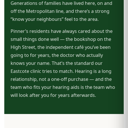
Generations of families have lived here, on and
off the Metropolitan line, and there’s a strong
“know your neighbours” feel to the area.
Pinner’s residents have always cared about the
small things done well — the bookshop on the
High Street, the independent café you’ve been
going to for years, the doctor who actually
knows your name. That’s the standard our
Eastcote clinic tries to match. Hearing is a long
relationship, not a one-off purchase — and the
team who fits your hearing aids is the team who
will look after you for years afterwards.