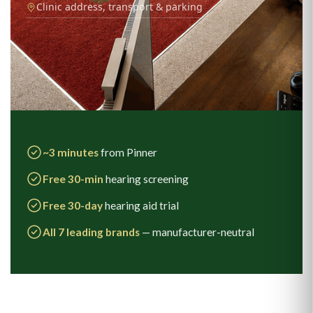
Clinic address, transport & parking
~3 minutes
from Pinner
Free 30-min
hearing screening
Free 30-day
hearing aid trial
All 7 leading brands
— manufacturer-neutral