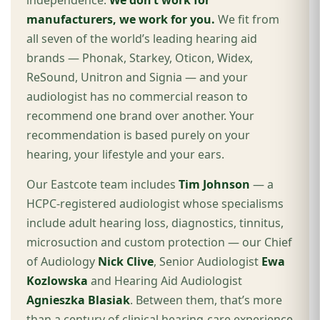
independence.
We don’t work for
manufacturers, we work for you.
We fit from
all seven of the world’s leading hearing aid
brands — Phonak, Starkey, Oticon, Widex,
ReSound, Unitron and Signia — and your
audiologist has no commercial reason to
recommend one brand over another. Your
recommendation is based purely on your
hearing, your lifestyle and your ears.
Our Eastcote team includes
Tim Johnson
— a
HCPC-registered audiologist whose specialisms
include adult hearing loss, diagnostics, tinnitus,
microsuction and custom protection — our Chief
of Audiology
Nick Clive
, Senior Audiologist
Ewa
Kozlowska
and Hearing Aid Audiologist
Agnieszka Blasiak
. Between them, that’s more
than a century of clinical hearing-care experience