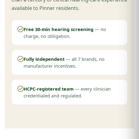
available to Pinner residents.
Free 30-min hearing screening
— no
charge, no obligation.
Fully independent
— all 7 brands, no
manufacturer incentives.
HCPC-registered team
— every clinician
credentialed and regulated.