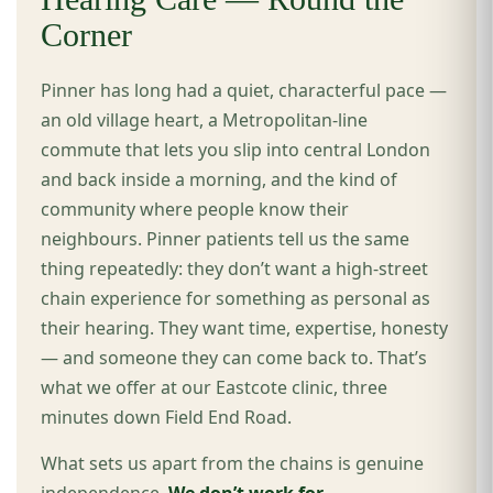
Corner
Pinner has long had a quiet, characterful pace —
an old village heart, a Metropolitan-line
commute that lets you slip into central London
and back inside a morning, and the kind of
community where people know their
neighbours. Pinner patients tell us the same
thing repeatedly: they don’t want a high-street
chain experience for something as personal as
their hearing. They want time, expertise, honesty
— and someone they can come back to. That’s
what we offer at our Eastcote clinic, three
minutes down Field End Road.
What sets us apart from the chains is genuine