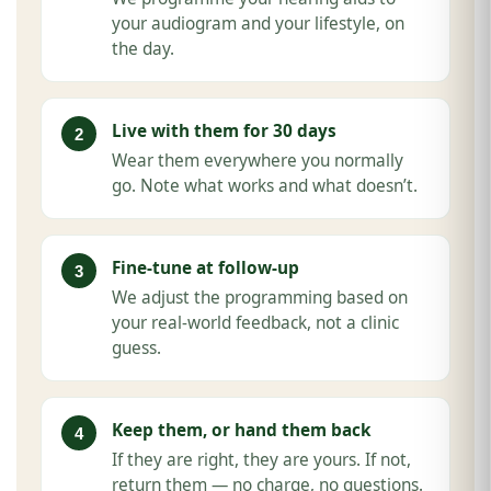
your audiogram and your lifestyle, on
the day.
Live with them for 30 days
Wear them everywhere you normally
go. Note what works and what doesn’t.
Fine-tune at follow-up
We adjust the programming based on
your real-world feedback, not a clinic
guess.
Keep them, or hand them back
If they are right, they are yours. If not,
return them — no charge, no questions.