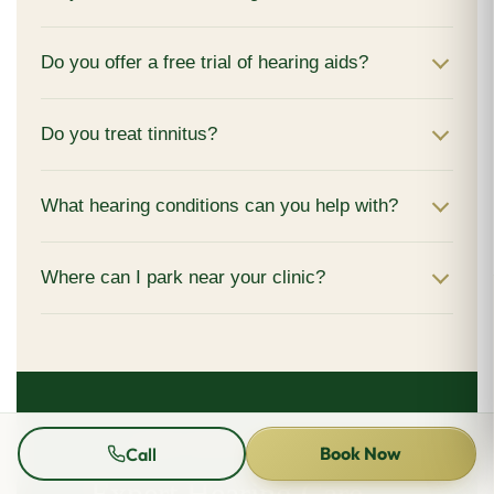
Do you offer a free trial of hearing aids?
Do you treat tinnitus?
What hearing conditions can you help with?
Where can I park near your clinic?
BOOK YOUR APPOINTMENT
Book Now
Call