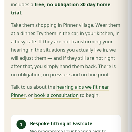
includes a
free, no-obligation 30-day home
trial
.
Take them shopping in Pinner village. Wear them
at a dinner. Try them in the car, in your kitchen, in
a busy café. If they are not transforming your
hearing in the situations you actually live in, we
will adjust them — and if they still are not right
after that, you simply hand them back. There is
no obligation, no pressure and no fine print.
Talk to us about the
hearing aids we fit near
Pinner
, or
book a consultation
to begin.
Bespoke fitting at Eastcote
We programme your hearing aids to