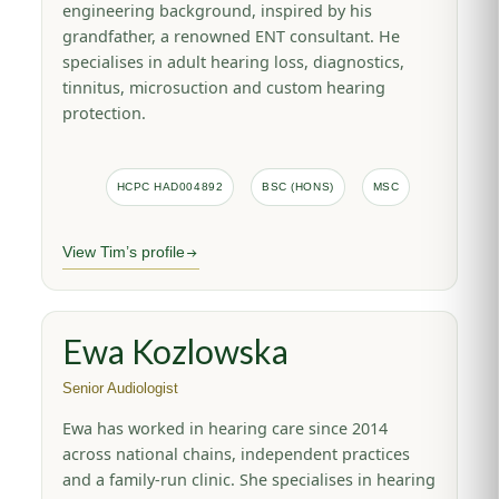
engineering background, inspired by his
grandfather, a renowned ENT consultant. He
specialises in adult hearing loss, diagnostics,
tinnitus, microsuction and custom hearing
protection.
HCPC HAD004892
BSC (HONS)
MSC
View Tim’s profile
Ewa Kozlowska
Senior Audiologist
Ewa has worked in hearing care since 2014
across national chains, independent practices
and a family-run clinic. She specialises in hearing