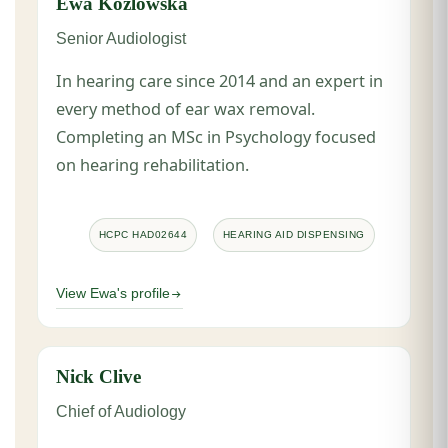
Ewa Kozlowska
Senior Audiologist
In hearing care since 2014 and an expert in
every method of ear wax removal.
Completing an MSc in Psychology focused
on hearing rehabilitation.
HCPC HAD02644
HEARING AID DISPENSING
View Ewa's profile
Nick Clive
Chief of Audiology