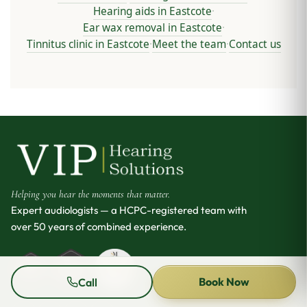
Hearing aids in Eastcote
·
Ear wax removal in Eastcote
·
Tinnitus clinic in Eastcote
Meet the team
Contact us
·
·
Helping you hear the moments that matter.
Expert audiologists — a HCPC-registered team with
over 50 years of combined experience.
Book Now
Call