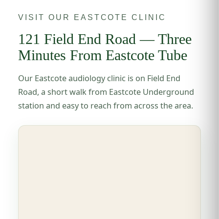
VISIT OUR EASTCOTE CLINIC
121 Field End Road — Three
Minutes From Eastcote Tube
Our Eastcote audiology clinic is on Field End
Road, a short walk from Eastcote Underground
station and easy to reach from across the area.