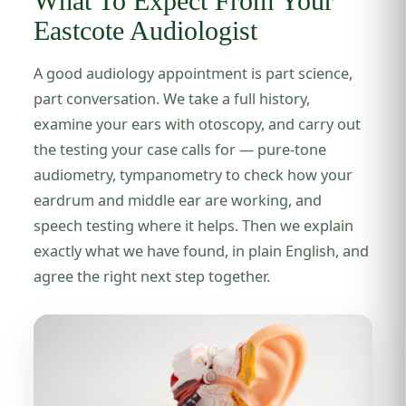
What To Expect From Your
Eastcote Audiologist
A good audiology appointment is part science,
part conversation. We take a full history,
examine your ears with otoscopy, and carry out
the testing your case calls for — pure-tone
audiometry, tympanometry to check how your
eardrum and middle ear are working, and
speech testing where it helps. Then we explain
exactly what we have found, in plain English, and
agree the right next step together.