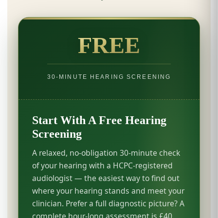
FREE
30-MINUTE HEARING SCREENING
Start With A Free Hearing
Screening
A relaxed, no-obligation 30-minute check
of your hearing with a HCPC-registered
audiologist — the easiest way to find out
where your hearing stands and meet your
clinician. Prefer a full diagnostic picture? A
complete hour-long assessment is £40.