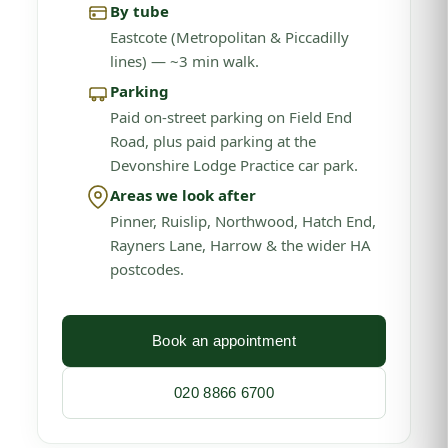
By tube
Eastcote (Metropolitan & Piccadilly
lines) — ~3 min walk.
Parking
Paid on-street parking on Field End
Road, plus paid parking at the
Devonshire Lodge Practice car park.
Areas we look after
Pinner, Ruislip, Northwood, Hatch End,
Rayners Lane, Harrow & the wider HA
postcodes.
Book an appointment
020 8866 6700