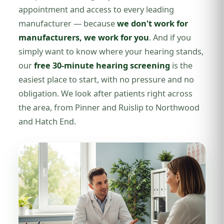
appointment and access to every leading
manufacturer — because
we don't work for
manufacturers, we work for you
. And if you
simply want to know where your hearing stands,
our
free 30-minute hearing screening
is the
easiest place to start, with no pressure and no
obligation. We look after patients right across
the area, from Pinner and Ruislip to Northwood
and Hatch End.