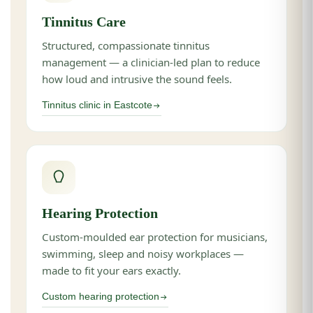
Tinnitus Care
Structured, compassionate tinnitus
management — a clinician-led plan to reduce
how loud and intrusive the sound feels.
Tinnitus clinic in Eastcote
Hearing Protection
Custom-moulded ear protection for musicians,
swimming, sleep and noisy workplaces —
made to fit your ears exactly.
Custom hearing protection