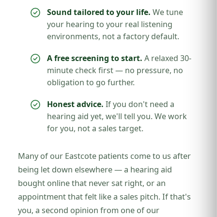
Sound tailored to your life.
We tune
your hearing to your real listening
environments, not a factory default.
A free screening to start.
A relaxed 30-
minute check first — no pressure, no
obligation to go further.
Honest advice.
If you don't need a
hearing aid yet, we'll tell you. We work
for you, not a sales target.
Many of our Eastcote patients come to us after
being let down elsewhere — a hearing aid
bought online that never sat right, or an
appointment that felt like a sales pitch. If that's
you, a second opinion from one of our