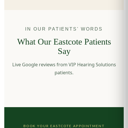
IN OUR PATIENTS' WORDS
What Our Eastcote Patients
Say
Live Google reviews from VIP Hearing Solutions
patients.
BOOK YOUR EASTCOTE APPOINTMENT