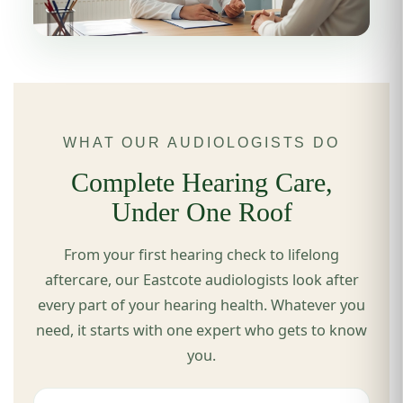
WHAT OUR AUDIOLOGISTS DO
Complete Hearing Care,
Under One Roof
From your first hearing check to lifelong
aftercare, our Eastcote audiologists look after
every part of your hearing health. Whatever you
need, it starts with one expert who gets to know
you.