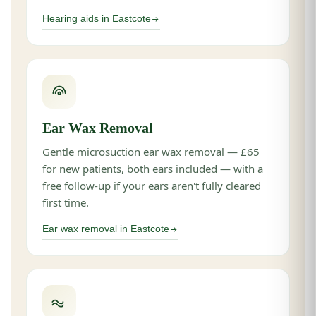
Hearing aids in Eastcote
Ear Wax Removal
Gentle microsuction ear wax removal — £65
for new patients, both ears included — with a
free follow-up if your ears aren't fully cleared
first time.
Ear wax removal in Eastcote