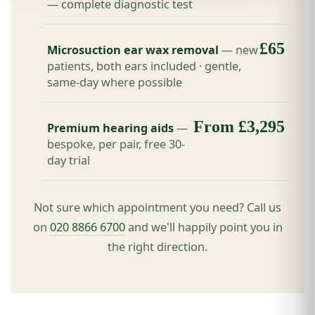
— complete diagnostic test
£65
Microsuction ear wax removal
— new
patients, both ears included · gentle,
same-day where possible
From £3,295
Premium hearing aids
—
bespoke, per pair, free 30-
day trial
Not sure which appointment you need? Call us
on
020 8866 6700
and we'll happily point you in
the right direction.