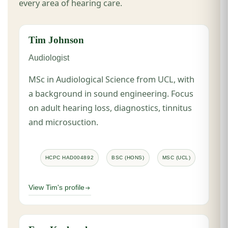
every area of hearing care.
Tim Johnson
Audiologist
MSc in Audiological Science from UCL, with
a background in sound engineering. Focus
on adult hearing loss, diagnostics, tinnitus
and microsuction.
HCPC HAD004892
BSC (HONS)
MSC (UCL)
View Tim's profile