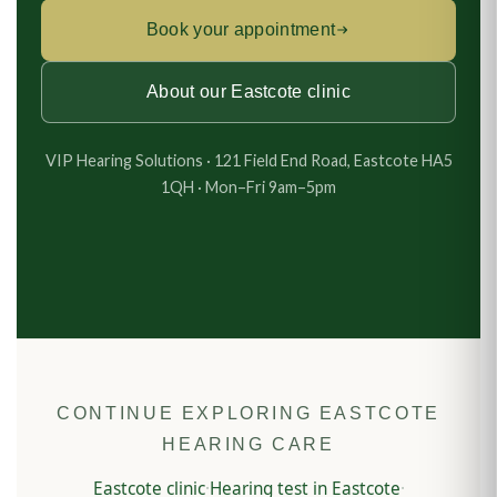
Book your appointment
About our Eastcote clinic
VIP Hearing Solutions · 121 Field End Road, Eastcote HA5
1QH · Mon–Fri 9am–5pm
CONTINUE EXPLORING EASTCOTE
HEARING CARE
Eastcote clinic
Hearing test in Eastcote
·
·