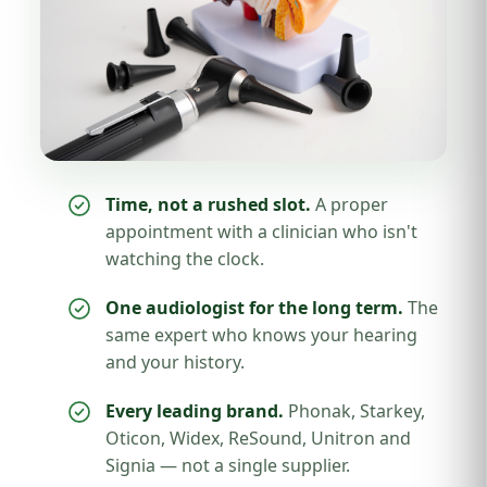
Time, not a rushed slot.
A proper
appointment with a clinician who isn't
watching the clock.
One audiologist for the long term.
The
same expert who knows your hearing
and your history.
Every leading brand.
Phonak, Starkey,
Oticon, Widex, ReSound, Unitron and
Signia — not a single supplier.