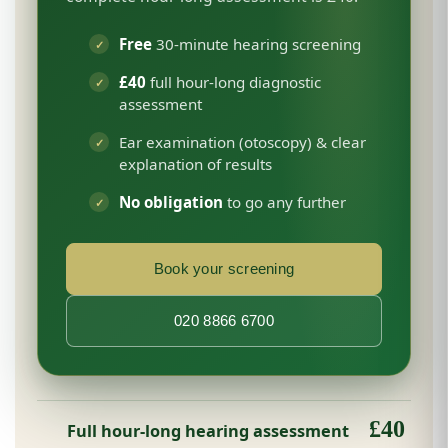
Free
30-minute hearing screening
£40
full hour-long diagnostic
assessment
Ear examination (otoscopy) & clear
explanation of results
No obligation
to go any further
Book your screening
020 8866 6700
£40
Full hour-long hearing assessment