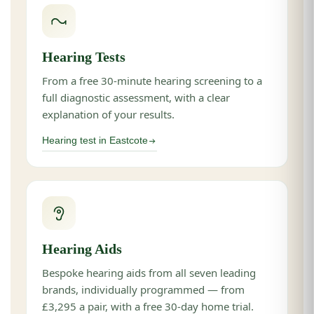
Hearing Tests
From a free 30-minute hearing screening to a
full diagnostic assessment, with a clear
explanation of your results.
Hearing test in Eastcote
Hearing Aids
Bespoke hearing aids from all seven leading
brands, individually programmed — from
£3,295 a pair, with a free 30-day home trial.