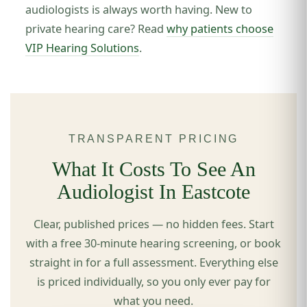
audiologists is always worth having. New to
private hearing care? Read
why patients choose
VIP Hearing Solutions
.
TRANSPARENT PRICING
What It Costs To See An
Audiologist In Eastcote
Clear, published prices — no hidden fees. Start
with a free 30-minute hearing screening, or book
straight in for a full assessment. Everything else
is priced individually, so you only ever pay for
what you need.