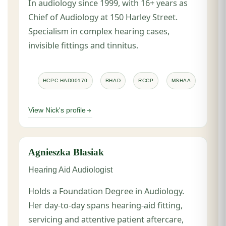
In audiology since 1999, with 16+ years as
Chief of Audiology at 150 Harley Street.
Specialism in complex hearing cases,
invisible fittings and tinnitus.
HCPC HAD00170
RHAD
RCCP
MSHAA
View Nick's profile
Agnieszka Blasiak
Hearing Aid Audiologist
Holds a Foundation Degree in Audiology.
Her day-to-day spans hearing-aid fitting,
servicing and attentive patient aftercare,