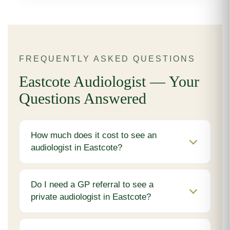
FREQUENTLY ASKED QUESTIONS
Eastcote Audiologist — Your
Questions Answered
How much does it cost to see an
audiologist in Eastcote?
Do I need a GP referral to see a
private audiologist in Eastcote?