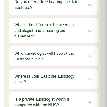
Do you offer a free hearing check in
Eastcote?
What's the difference between an
audiologist and a hearing aid
dispenser?
Which audiologist will I see at the
Eastcote clinic?
Where is your Eastcote audiology
clinic?
Is a private audiologist worth it
compared with the NHS?