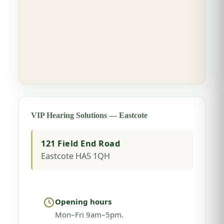
VIP Hearing Solutions — Eastcote
121 Field End Road
Eastcote HA5 1QH
Opening hours
Mon–Fri 9am–5pm.