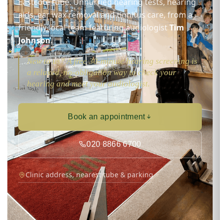
Eastcote tube. Unhurried hearing tests, hearing
aids, ear wax removal and tinnitus care, from a
friendly local team featuring audiologist
Tim
Johnson
.
New to us? A free 30-minute hearing screening is
a relaxed, no-obligation way to check your
hearing and meet your audiologist.
Book an appointment
020 8866 6700
Clinic address, nearest tube & parking