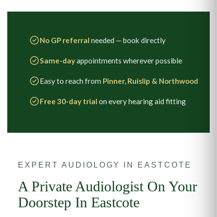
No GP referral
needed — book directly
Same-day
appointments wherever possible
Easy to reach from
Pinner, Ruislip & Northwood
Free 30-day trial
on every hearing aid fitting
EXPERT AUDIOLOGY IN EASTCOTE
A Private Audiologist On Your
Doorstep In Eastcote