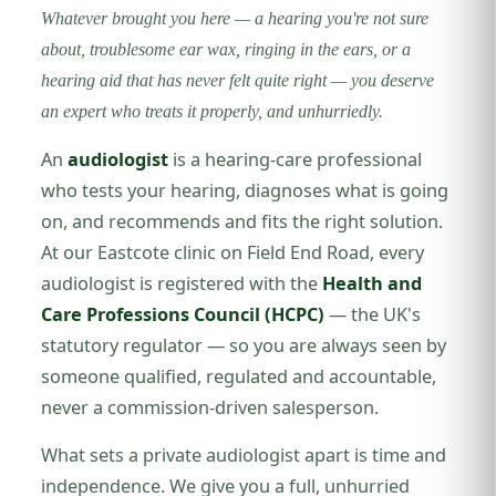
Whatever brought you here — a hearing you're not sure
about, troublesome ear wax, ringing in the ears, or a
hearing aid that has never felt quite right — you deserve
an expert who treats it properly, and unhurriedly.
An
audiologist
is a hearing-care professional
who tests your hearing, diagnoses what is going
on, and recommends and fits the right solution.
At our Eastcote clinic on Field End Road, every
audiologist is registered with the
Health and
Care Professions Council (HCPC)
— the UK's
statutory regulator — so you are always seen by
someone qualified, regulated and accountable,
never a commission-driven salesperson.
What sets a private audiologist apart is time and
independence. We give you a full, unhurried