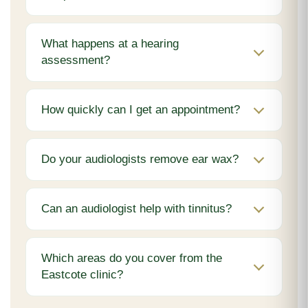
What happens at a hearing
assessment?
How quickly can I get an appointment?
Do your audiologists remove ear wax?
Can an audiologist help with tinnitus?
Which areas do you cover from the
Eastcote clinic?