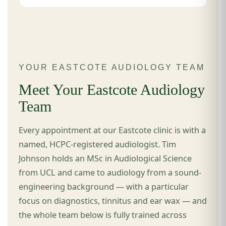
YOUR EASTCOTE AUDIOLOGY TEAM
Meet Your Eastcote Audiology
Team
Every appointment at our Eastcote clinic is with a
named, HCPC-registered audiologist. Tim
Johnson holds an MSc in Audiological Science
from UCL and came to audiology from a sound-
engineering background — with a particular
focus on diagnostics, tinnitus and ear wax — and
the whole team below is fully trained across