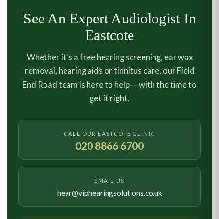
See An Expert Audiologist In
Eastcote
Whether it's a free hearing screening, ear wax
removal, hearing aids or tinnitus care, our Field
End Road team is here to help — with the time to
get it right.
CALL OUR EASTCOTE CLINIC
020 8866 6700
EMAIL US
hear@viphearingsolutions.co.uk