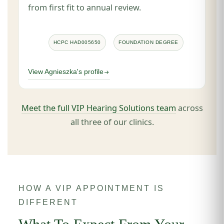
from first fit to annual review.
HCPC HAD005650
FOUNDATION DEGREE
View Agnieszka's profile
Meet the full VIP Hearing Solutions team
across
all three of our clinics.
HOW A VIP APPOINTMENT IS
DIFFERENT