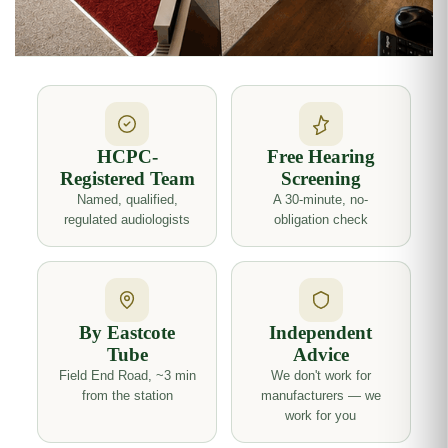
HCPC-
Free Hearing
Registered Team
Screening
Named, qualified,
A 30-minute, no-
regulated audiologists
obligation check
By Eastcote
Independent
Tube
Advice
Field End Road, ~3 min
We don't work for
from the station
manufacturers — we
work for you