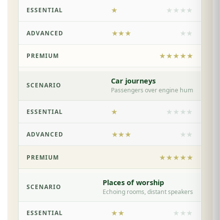
★
★★★★
★★★
★★
★★★★★
Car journeys
Passengers over engine hum
★
★★★★
★★★
★★
★★★★★
Places of worship
Echoing rooms, distant speakers
★★
★★★