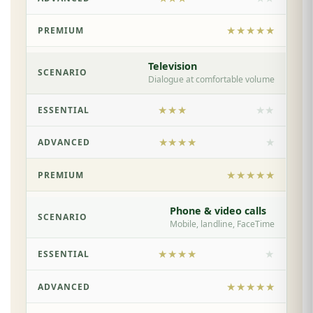
★★★★★
Television
Dialogue at comfortable volume
★★★
★★
★★★★
★
★★★★★
Phone & video calls
Mobile, landline, FaceTime
★★★★
★
★★★★★