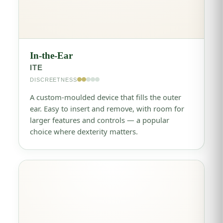
In-the-Ear
ITE
DISCREETNESS
A custom-moulded device that fills the outer
ear. Easy to insert and remove, with room for
larger features and controls — a popular
choice where dexterity matters.