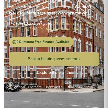
the world's leading manufacturers — chosen for
your hearing, not for a sales target.
We don't
work for manufacturers. We work for you.
From £3,295 per pair
· all 7 brands · free 30-day
home trial · HCPC-registered audiologists.
0% Interest-Free Finance Available
Book a hearing assessment
Explore the brands
London · Eastcote · Brentwood — find your clinic