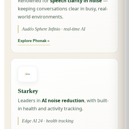
Renowned for
speech clarity in noise
—
keeping conversations clear in busy, real-
world environments.
Audéo Sphere Infinio · real-time AI
Explore Phonak
Starkey
Leaders in
AI noise reduction
, with built-
in health and activity tracking.
Edge AI 24 · health tracking