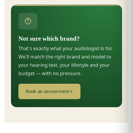
Not sure which brand?
That's exactly what your audiologist is for.
We'll match the right brand and model to
your hearing test, your lifestyle and your
budget — with no pressure.
Book an assessment