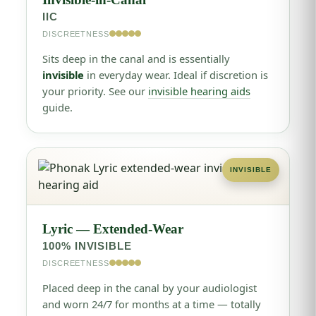
IIC
DISCREETNESS
Sits deep in the canal and is essentially
invisible
in everyday wear. Ideal if discretion is
your priority. See our
invisible hearing aids
guide.
INVISIBLE
Lyric — Extended-Wear
100% INVISIBLE
DISCREETNESS
Placed deep in the canal by your audiologist
and worn 24/7 for months at a time — totally