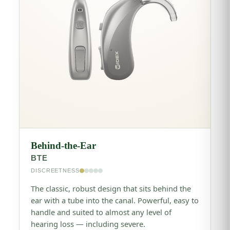
Behind-the-Ear
BTE
DISCREETNESS
The classic, robust design that sits behind the
ear with a tube into the canal. Powerful, easy to
handle and suited to almost any level of
hearing loss — including severe.