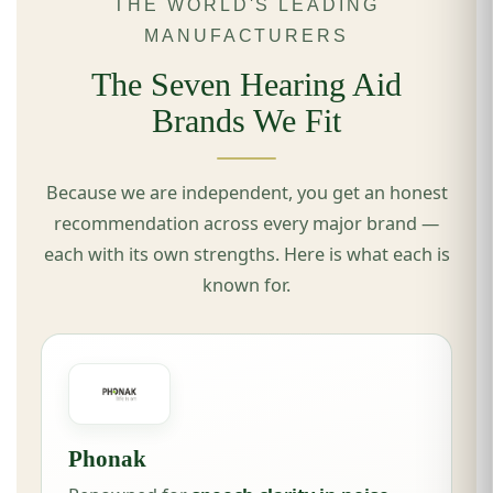
THE WORLD'S LEADING
MANUFACTURERS
The Seven Hearing Aid
Brands We Fit
Because we are independent, you get an honest
recommendation across every major brand —
each with its own strengths. Here is what each is
known for.
Phonak