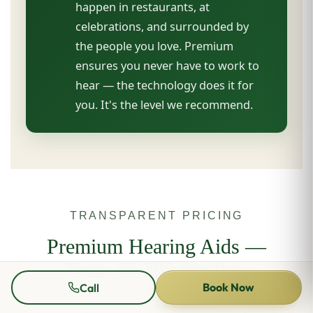
happen in restaurants, at
celebrations, and surrounded by
the people you love. Premium
ensures you never have to work to
hear — the technology does it for
you. It's the level we recommend.
TRANSPARENT PRICING
Premium Hearing Aids —
From £3,295 Per Pair
Book Now
Call