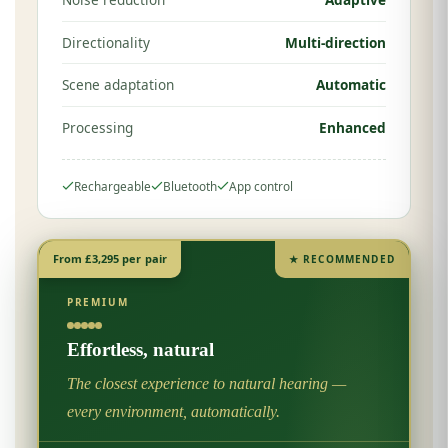
Directionality
Multi-direction
Scene adaptation
Automatic
Processing
Enhanced
Rechargeable
Bluetooth
App control
From £3,295 per pair
★ RECOMMENDED
PREMIUM
Effortless, natural
The closest experience to natural hearing —
every environment, automatically.