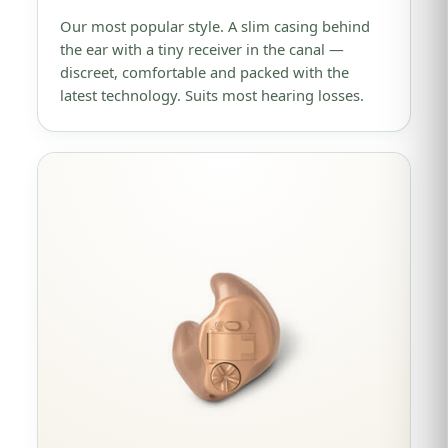
Our most popular style. A slim casing behind
the ear with a tiny receiver in the canal —
discreet, comfortable and packed with the
latest technology. Suits most hearing losses.