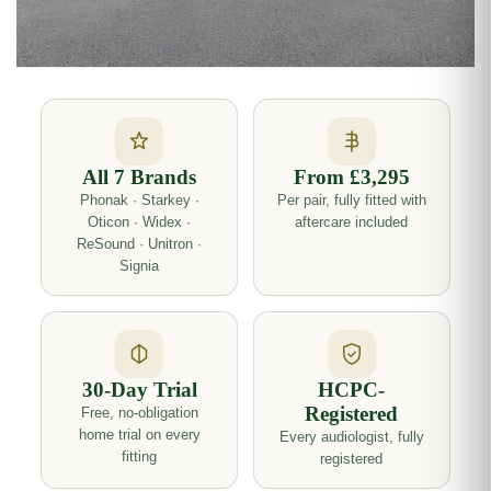
All 7 Brands
From £3,295
Phonak · Starkey ·
Per pair, fully fitted with
Oticon · Widex ·
aftercare included
ReSound · Unitron ·
Signia
30-Day Trial
HCPC-
Registered
Free, no-obligation
home trial on every
Every audiologist, fully
fitting
registered