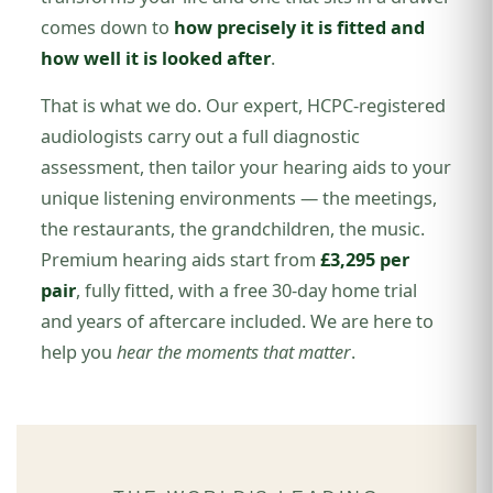
comes down to
how precisely it is fitted and
how well it is looked after
.
That is what we do. Our expert, HCPC-registered
audiologists carry out a full diagnostic
assessment, then tailor your hearing aids to your
unique listening environments — the meetings,
the restaurants, the grandchildren, the music.
Premium hearing aids start from
£3,295 per
pair
, fully fitted, with a free 30-day home trial
and years of aftercare included. We are here to
help you
hear the moments that matter
.