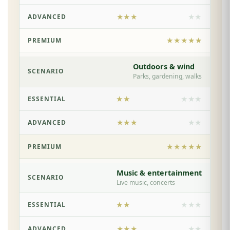
★★★
★★
★★★★★
Outdoors & wind
Parks, gardening, walks
★★
★★★
★★★
★★
★★★★★
Music & entertainment
Live music, concerts
★★
★★★
★★★
★★