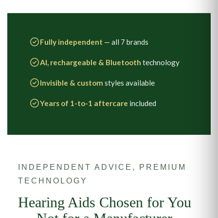
Fully independent
— all 7 brands
AI, rechargeable & Bluetooth
technology
Invisible & custom
styles available
Years of 1-to-1 aftercare
included
INDEPENDENT ADVICE, PREMIUM
TECHNOLOGY
Hearing Aids Chosen for You