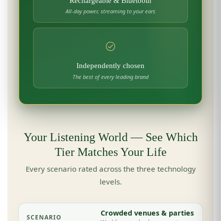
Rechargeable & Bluetooth
All-day power, streaming to your ears
Independently chosen
The best of every leading brand
Your Listening World — See Which
Tier Matches Your Life
Every scenario rated across the three technology
levels.
Crowded venues & parties