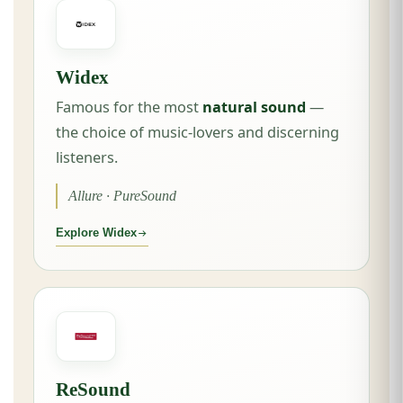
Widex
Famous for the most
natural sound
—
the choice of music-lovers and discerning
listeners.
Allure · PureSound
Explore Widex
ReSound