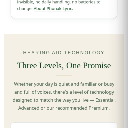
invisible, no daily handling, no batteries to
change.
About Phonak Lyric
.
HEARING AID TECHNOLOGY
Three Levels, One Promise
Whether your day is quiet and familiar or busy
and full of voices, there's a level of technology
designed to match the way you live — Essential,
Advanced or our recommended Premium.