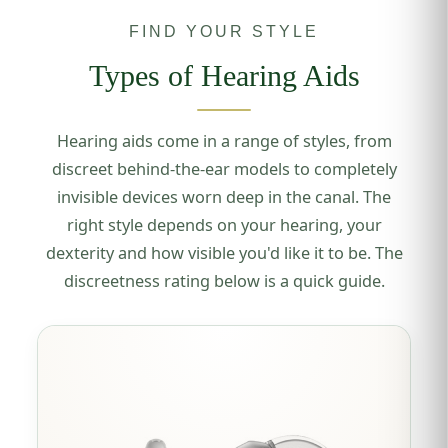
FIND YOUR STYLE
Types of Hearing Aids
Hearing aids come in a range of styles, from
discreet behind-the-ear models to completely
invisible devices worn deep in the canal. The
right style depends on your hearing, your
dexterity and how visible you'd like it to be. The
discreetness rating below is a quick guide.