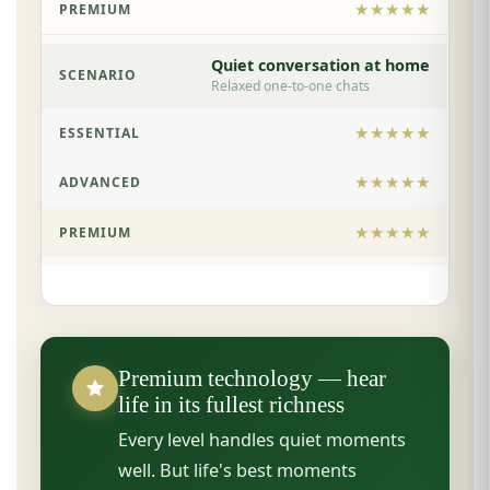
★★★★★
Quiet conversation at home
Relaxed one-to-one chats
★★★★★
★★★★★
★★★★★
Premium technology — hear
life in its fullest richness
Every level handles quiet moments
well. But life's best moments