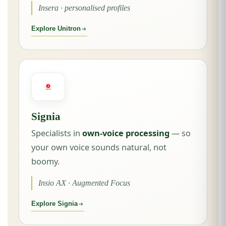
Insera · personalised profiles
Explore Unitron
Signia
Specialists in
own-voice processing
— so
your own voice sounds natural, not
boomy.
Insio AX · Augmented Focus
Explore Signia