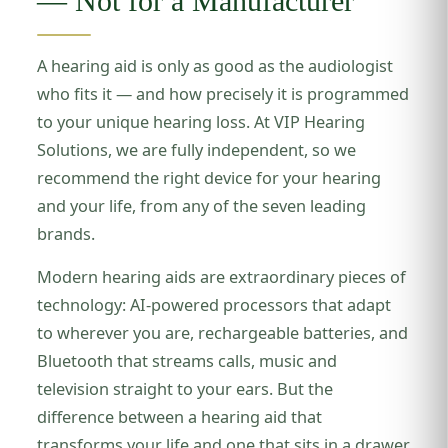
— Not for a Manufacturer
A hearing aid is only as good as the audiologist
who fits it — and how precisely it is programmed
to your unique hearing loss. At VIP Hearing
Solutions, we are fully independent, so we
recommend the right device for your hearing
and your life, from any of the seven leading
brands.
Modern hearing aids are extraordinary pieces of
technology: AI-powered processors that adapt
to wherever you are, rechargeable batteries, and
Bluetooth that streams calls, music and
television straight to your ears. But the
difference between a hearing aid that
transforms your life and one that sits in a drawer