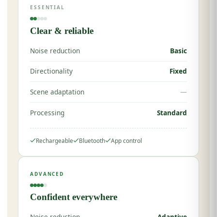
ESSENTIAL
Clear & reliable
Noise reduction
Basic
Directionality
Fixed
Scene adaptation
—
Processing
Standard
Rechargeable
Bluetooth
App control
ADVANCED
Confident everywhere
Noise reduction
Adaptive