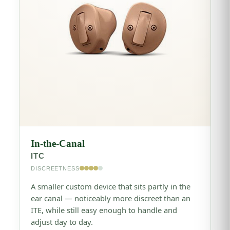
In-the-Canal
ITC
DISCREETNESS
A smaller custom device that sits partly in the
ear canal — noticeably more discreet than an
ITE, while still easy enough to handle and
adjust day to day.