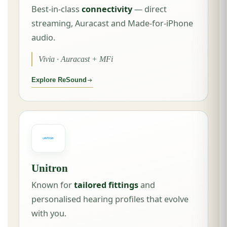
Best-in-class
connectivity
— direct
streaming, Auracast and Made-for-iPhone
audio.
Vivia · Auracast + MFi
Explore ReSound
Unitron
Known for
tailored fittings
and
personalised hearing profiles that evolve
with you.