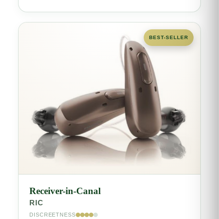
BEST-SELLER
Receiver-in-Canal
RIC
DISCREETNESS