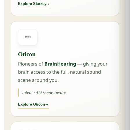
Explore Starkey
Oticon
Pioneers of
BrainHearing
— giving your
brain access to the full, natural sound
scene around you.
Intent · 4D scene-aware
Explore Oticon