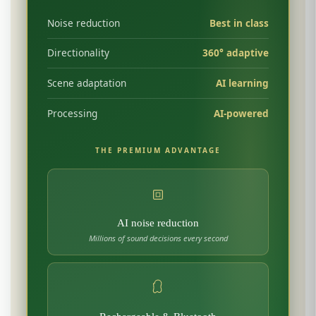
Noise reduction
Best in class
Directionality
360° adaptive
Scene adaptation
AI learning
Processing
AI-powered
THE PREMIUM ADVANTAGE
AI noise reduction
Millions of sound decisions every second