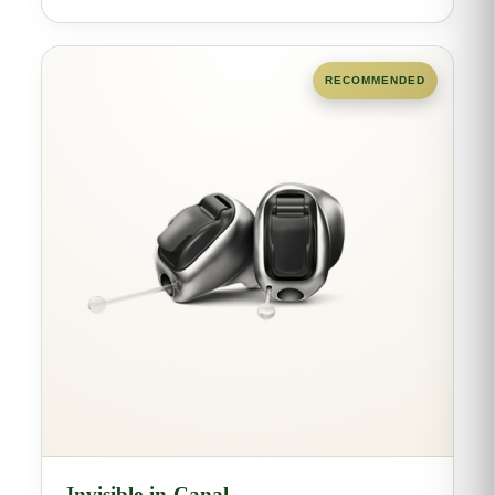
RECOMMENDED
Invisible-in-Canal