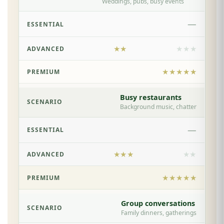
Weddings, pubs, busy events
—
★★
★★★
★★★★★
Busy restaurants
Background music, chatter
—
★★★
★★
★★★★★
Group conversations
Family dinners, gatherings