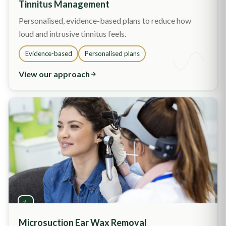
Tinnitus Management
Personalised, evidence-based plans to reduce how
loud and intrusive tinnitus feels.
Evidence-based
Personalised plans
View our approach
Microsuction Ear Wax Removal