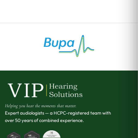
Helping you hear the moments that matter.
Expert audiologists — a HCPC-registered team with
over 50 years of combined experience.