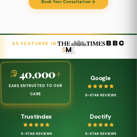
Book Your Consultation
Call 020 3075 3190
BBC
AS FEATURED IN
Google
40,000
+
EARS ENTRUSTED TO OUR
5-STAR REVIEWS
CARE
Trustindex
Doctify
5-STAR REVIEWS
5-STAR REVIEWS