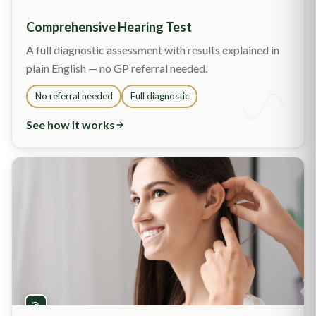
Comprehensive Hearing Test
A full diagnostic assessment with results explained in
plain English — no GP referral needed.
No referral needed
Full diagnostic
See how it works