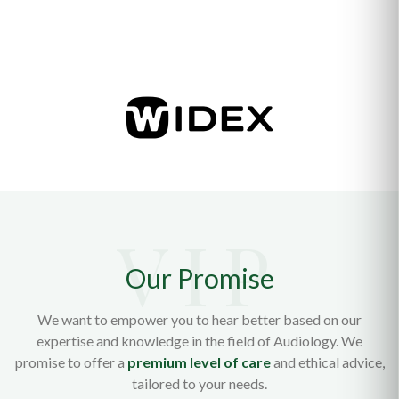
Our Promise
We want to empower you to hear better based on our
expertise and knowledge in the field of Audiology. We
promise to offer a
premium level of care
and ethical advice,
tailored to your needs.