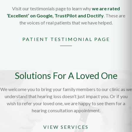
Visit our testimonials page to learn why
we are rated
‘Excellent’ on Google, TrustPilot and Doctify
. These are
the voices of real patients that we have helped.
PATIENT TESTIMONIAL PAGE
Solutions For A Loved One
We welcome you to bring your family members to our clinic as we
understand that hearing loss doesn’t just impact you. Or if you
wish to refer your loved one, we are happy to see them for a
hearing consultation appointment.
VIEW SERVICES