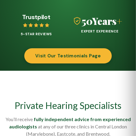
Trustpilot
50
Years
+
EXPERT EXPERIENCE
5-STAR REVIEWS
Visit Our Testimonials Page
Private Hearing Specialists
You’ll receive
fully independent advice from experienced
audiologists
at any of our three clinics in Central London
(Marylebone), Eastcote, and Brentwood.