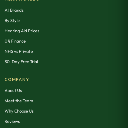
All Brands
By Style
Hearing Aid Prices
0% Finance
NHS vs Private
30-Day Free Trial
COMPANY
About Us
Meet the Team
Why Choose Us
Reviews