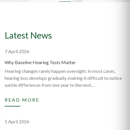
Latest News
7 April 2026
Why Baseline Hearing Tests Matter
Hearing changes rarely happen overnight. In most cases,
hearing loss develops gradually, making it difficult to notice
subtle differences from one year to the next.…
READ MORE
5 April 2026