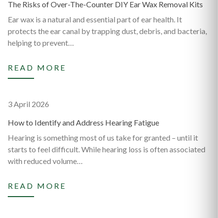
The Risks of Over-The-Counter DIY Ear Wax Removal Kits
Ear wax is a natural and essential part of ear health. It
protects the ear canal by trapping dust, debris, and bacteria,
helping to prevent…
READ MORE
3 April 2026
How to Identify and Address Hearing Fatigue
Hearing is something most of us take for granted – until it
starts to feel difficult. While hearing loss is often associated
with reduced volume…
READ MORE