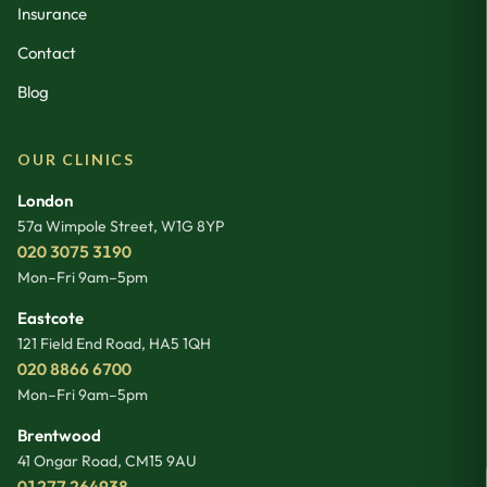
Insurance
Contact
Blog
OUR CLINICS
London
57a Wimpole Street
,
W1G 8YP
020 3075 3190
Mon–Fri 9am–5pm
Eastcote
121 Field End Road
,
HA5 1QH
020 8866 6700
Mon–Fri 9am–5pm
Brentwood
41 Ongar Road
,
CM15 9AU
01277 264938