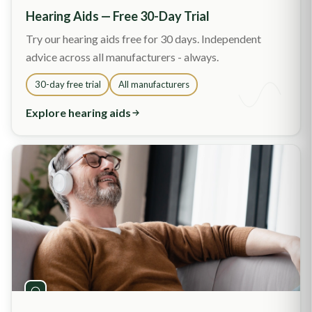
Hearing Aids — Free 30-Day Trial
Try our hearing aids free for 30 days. Independent
advice across all manufacturers - always.
30-day free trial
All manufacturers
Explore hearing aids