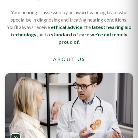
Your hearing is assessed by an award-winning team who
specialise in diagnosing and treating hearing conditions.
You’ll always receive
ethical advice
, the
latest hearing aid
technology
, and
a standard of care we’re extremely
proud of
.
ABOUT US