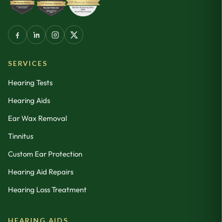
SERVICES
Hearing Tests
Hearing Aids
Ear Wax Removal
Tinnitus
Custom Ear Protection
Hearing Aid Repairs
Hearing Loss Treatment
HEARING AIDS