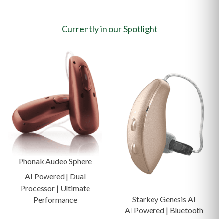
Currently in our Spotlight
Phonak Audeo Sphere
AI Powered | Dual
Processor | Ultimate
Starkey Genesis AI
Performance
AI Powered | Bluetooth