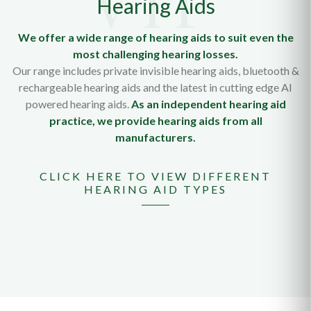
Hearing Aids
We offer a wide range of hearing aids to suit even the
most challenging hearing losses.
Our range includes private invisible hearing aids, bluetooth &
rechargeable hearing aids and the latest in cutting edge AI
powered hearing aids.
As an independent hearing aid
practice, we provide hearing aids from all
manufacturers.
CLICK HERE TO VIEW DIFFERENT
HEARING AID TYPES