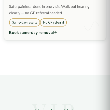
Safe, painless, done in one visit. Walk out hearing
clearly — no GP referral needed.
Same-day results
No GP referral
Book same-day removal