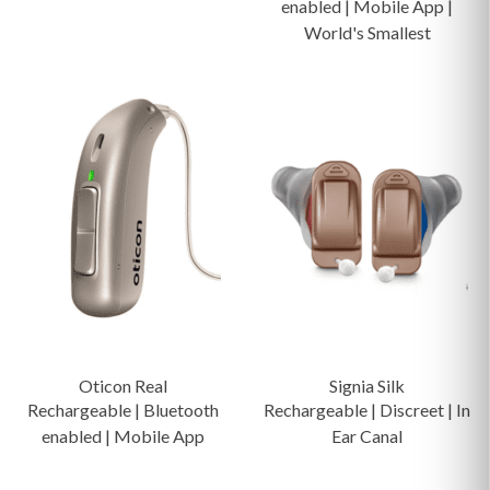
enabled | Mobile App |
World's Smallest
Oticon Real
Signia Silk
Rechargeable | Bluetooth
Rechargeable | Discreet | In
enabled | Mobile App
Ear Canal