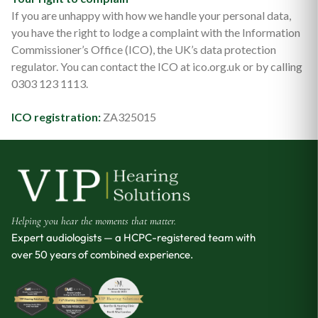
If you are unhappy with how we handle your personal data,
you have the right to lodge a complaint with the Information
Commissioner’s Office (ICO), the UK’s data protection
regulator. You can contact the ICO at ico.org.uk or by calling
0303 123 1113.
ICO registration:
ZA325015
Helping you hear the moments that matter.
Expert audiologists — a HCPC-registered team with
over 50 years of combined experience.