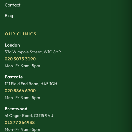
Contact
Blog
OUR CLINICS
London
57a Wimpole Street
,
W1G 8YP
020 3075 3190
Mon–Fri 9am–5pm
Eastcote
121 Field End Road
,
HA5 1QH
020 8866 6700
Mon–Fri 9am–5pm
Brentwood
41 Ongar Road
,
CM15 9AU
01277 264938
Mon–Fri 9am–5pm