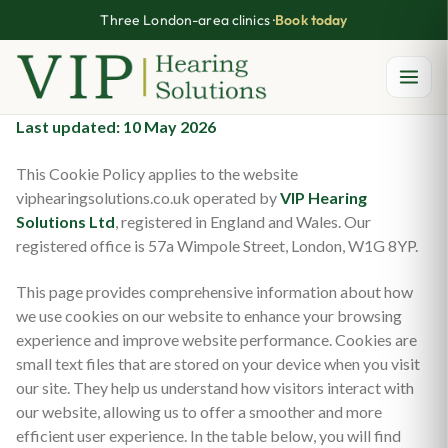
Three London-area clinics ·
Book today
Skip
Last updated: 10 May 2026
to
This Cookie Policy applies to the website
content
viphearingsolutions.co.uk operated by
VIP Hearing
Solutions Ltd
, registered in England and Wales. Our
registered office is 57a Wimpole Street, London, W1G 8YP.
This page provides comprehensive information about how
we use cookies on our website to enhance your browsing
experience and improve website performance. Cookies are
small text files that are stored on your device when you visit
our site. They help us understand how visitors interact with
our website, allowing us to offer a smoother and more
efficient user experience. In the table below, you will find