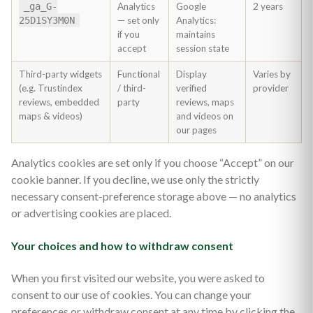
_ga_G-
Analytics
Google
2 years
25D1SY3M0N
— set only
Analytics:
if you
maintains
accept
session state
Third-party widgets
Functional
Display
Varies by
(e.g. Trustindex
/ third-
verified
provider
reviews, embedded
party
reviews, maps
maps & videos)
and videos on
our pages
Analytics cookies are set only if you choose “Accept” on our
cookie banner. If you decline, we use only the strictly
necessary consent-preference storage above — no analytics
or advertising cookies are placed.
Your choices and how to withdraw consent
When you first visited our website, you were asked to
consent to our use of cookies. You can change your
preferences or withdraw consent at any time by clicking the