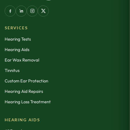
SERVICES
Hearing Tests
Hearing Aids
Ear Wax Removal
Tinnitus
Custom Ear Protection
Hearing Aid Repairs
Hearing Loss Treatment
HEARING AIDS