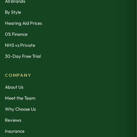
All Brands
By Style
Hearing Aid Prices
0% Finance
NHS vs Private
30-Day Free Trial
COMPANY
About Us
Meet the Team
Why Choose Us
Reviews
Insurance