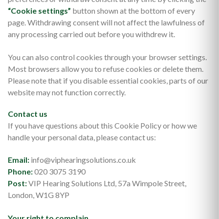
“Cookie settings”
button shown at the bottom of every
page. Withdrawing consent will not affect the lawfulness of
any processing carried out before you withdrew it.
You can also control cookies through your browser settings.
Most browsers allow you to refuse cookies or delete them.
Please note that if you disable essential cookies, parts of our
website may not function correctly.
Contact us
If you have questions about this Cookie Policy or how we
handle your personal data, please contact us:
Email:
info@viphearingsolutions.co.uk
Phone:
020 3075 3190
Post:
VIP Hearing Solutions Ltd, 57a Wimpole Street,
London, W1G 8YP
Your right to complain