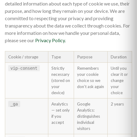
detailed information about each type of cookie we use, their
purpose, and how long they remain on your device. We are
committed to respecting your privacy and providing
transparency about the data we collect through cookies. For
more information on how we handle your personal data,
please see our
Privacy Policy.
Cookie / storage
Type
Purpose
Duration
vip-consent
Strictly
Remembers
Until you
necessary
your cookie
clear it or
(stored on
choice so we
change
your
don’t ask again
your
device)
choice
_ga
Analytics
Google
2 years
— set only
Analytics:
if you
distinguishes
accept
individual
visitors