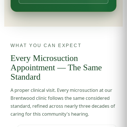
WHAT YOU CAN EXPECT
Every Microsuction
Appointment — The Same
Standard
A proper clinical visit. Every microsuction at our
Brentwood clinic follows the same considered
standard, refined across nearly three decades of
caring for this community's hearing.