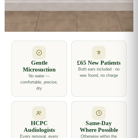
Gentle
£65 New Patients
Microsuction
Both ears included · no
wax found, no charge
No water —
comfortable, precise,
dry
HCPC
Same-Day
Audiologists
Where Possible
Every removal, every
Otherwise within the