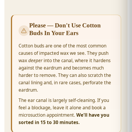
Please — Don't Use Cotton
Buds In Your Ears
Cotton buds are one of the most common
causes of impacted wax we see. They push
wax
deeper
into the canal, where it hardens
against the eardrum and becomes much
harder to remove. They can also scratch the
canal lining and, in rare cases, perforate the
eardrum.
The ear canal is largely self-cleaning. If you
feel a blockage, leave it alone and book a
microsuction appointment.
We'll have you
sorted in 15 to 30 minutes.