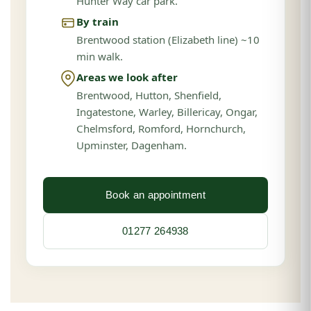
Hunter Way car park.
By train
Brentwood station (Elizabeth line) ~10
min walk.
Areas we look after
Brentwood, Hutton, Shenfield,
Ingatestone, Warley, Billericay, Ongar,
Chelmsford, Romford, Hornchurch,
Upminster, Dagenham.
Book an appointment
01277 264938