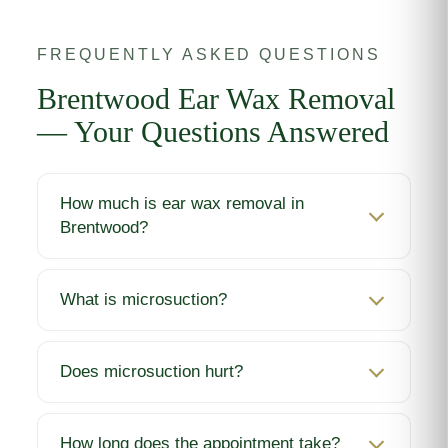
FREQUENTLY ASKED QUESTIONS
Brentwood Ear Wax Removal
— Your Questions Answered
How much is ear wax removal in
Brentwood?
What is microsuction?
Does microsuction hurt?
How long does the appointment take?