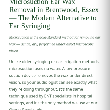
Microsuction Ear Wax
Removal in Brentwood, Essex
— The Modern Alternative to
Ear Syringing
Microsuction is the gold-standard method for removing ear
wax — gentle, dry, performed under direct microscope
vision.
Unlike older syringing or ear-irrigation methods,
microsuction uses no water. A low-pressure
suction device removes the wax under direct
vision, so your audiologist can see exactly what
they're doing throughout. It's the same
technique used by ENT specialists in hospital
settings, and it's the only method we use at our
Ongar Road clinic.