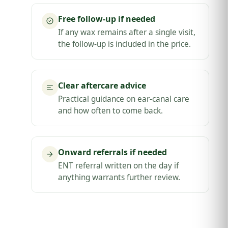
Free follow-up if needed
If any wax remains after a single visit,
the follow-up is included in the price.
Clear aftercare advice
Practical guidance on ear-canal care
and how often to come back.
Onward referrals if needed
ENT referral written on the day if
anything warrants further review.