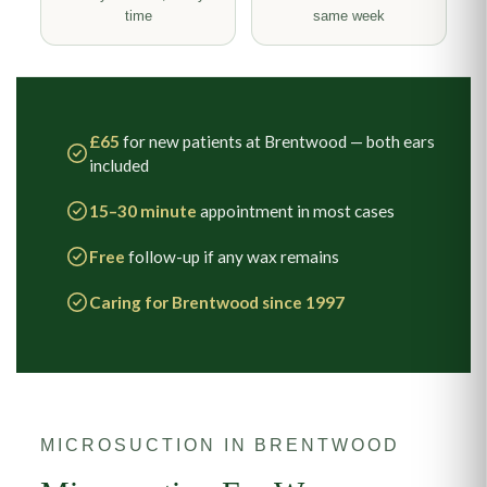
time
same week
£65
for new patients at Brentwood — both ears
included
15–30 minute
appointment in most cases
Free
follow-up if any wax remains
Caring for Brentwood since 1997
MICROSUCTION IN BRENTWOOD