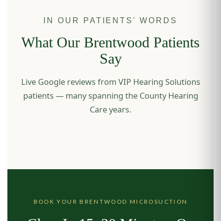
IN OUR PATIENTS' WORDS
What Our Brentwood Patients
Say
Live Google reviews from VIP Hearing Solutions
patients — many spanning the County Hearing
Care years.
BOOK YOUR BRENTWOOD MICROSUCTION