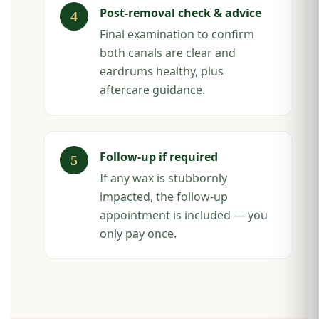
Post-removal check & advice
Final examination to confirm
both canals are clear and
eardrums healthy, plus
aftercare guidance.
Follow-up if required
If any wax is stubbornly
impacted, the follow-up
appointment is included — you
only pay once.