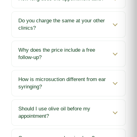
Do you charge the same at your other
clinics?
Why does the price include a free
follow-up?
How is microsuction different from ear
syringing?
Should I use olive oil before my
appointment?