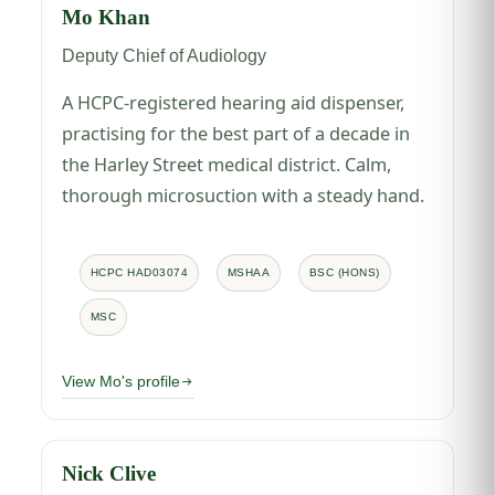
Mo Khan
Deputy Chief of Audiology
A HCPC-registered hearing aid dispenser,
practising for the best part of a decade in
the Harley Street medical district. Calm,
thorough microsuction with a steady hand.
HCPC HAD03074
MSHAA
BSC (HONS)
MSC
View Mo's profile
Nick Clive