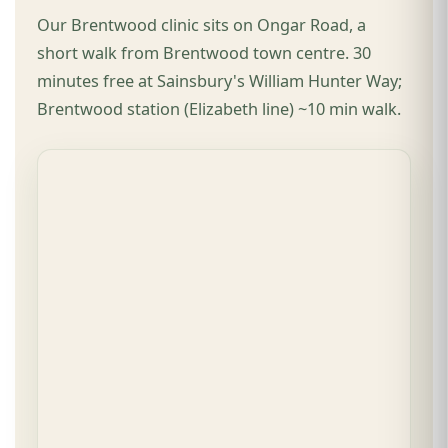
Our Brentwood clinic sits on Ongar Road, a
short walk from Brentwood town centre. 30
minutes free at Sainsbury's William Hunter Way;
Brentwood station (Elizabeth line) ~10 min walk.