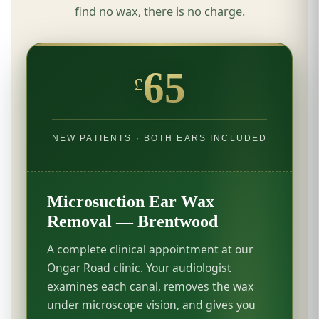
find no wax, there is no charge.
65
£
NEW PATIENTS · BOTH EARS INCLUDED
Microsuction Ear Wax
Removal — Brentwood
A complete clinical appointment at our
Ongar Road clinic. Your audiologist
examines each canal, removes the wax
under microscope vision, and gives you