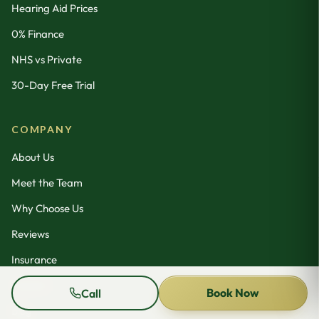
Hearing Aid Prices
0% Finance
NHS vs Private
30-Day Free Trial
COMPANY
About Us
Meet the Team
Why Choose Us
Reviews
Insurance
Contact
Book Now
Call
Blog