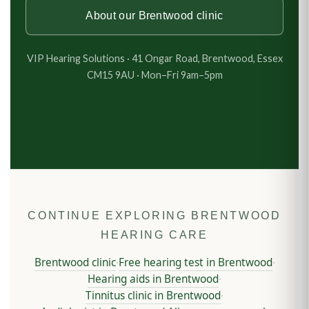
About our Brentwood clinic
VIP Hearing Solutions · 41 Ongar Road, Brentwood, Essex
CM15 9AU · Mon–Fri 9am–5pm
CONTINUE EXPLORING BRENTWOOD
HEARING CARE
Brentwood clinic
Free hearing test in Brentwood
·
·
Hearing aids in Brentwood
·
Tinnitus clinic in Brentwood
·