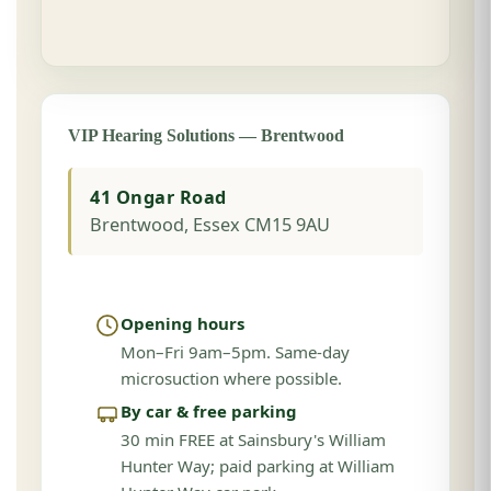
VIP Hearing Solutions — Brentwood
41 Ongar Road
Brentwood, Essex CM15 9AU
Opening hours
Mon–Fri 9am–5pm. Same-day
microsuction where possible.
By car & free parking
30 min FREE at Sainsbury's William
Hunter Way; paid parking at William