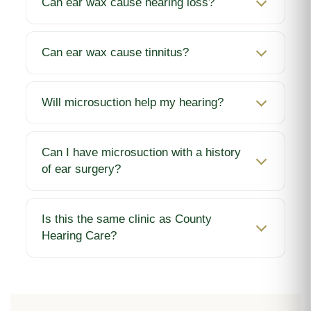
Can ear wax cause hearing loss?
Can ear wax cause tinnitus?
Will microsuction help my hearing?
Can I have microsuction with a history
of ear surgery?
Is this the same clinic as County
Hearing Care?