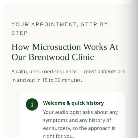
YOUR APPOINTMENT, STEP BY
STEP
How Microsuction Works At
Our Brentwood Clinic
A calm, unhurried sequence — most patients are
in and out in 15 to 30 minutes.
Welcome & quick history
Your audiologist asks about any
symptoms and any history of
ear surgery, so the approach is
right for you.