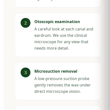
Otoscopic examination
A careful look at each canal and
eardrum. We use the clinical
microscope for any view that
needs more detail.
Microsuction removal
A low-pressure suction probe
gently removes the wax under
direct microscope vision.