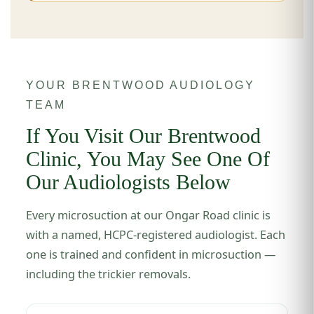
YOUR BRENTWOOD AUDIOLOGY
TEAM
If You Visit Our Brentwood
Clinic, You May See One Of
Our Audiologists Below
Every microsuction at our Ongar Road clinic is
with a named, HCPC-registered audiologist. Each
one is trained and confident in microsuction —
including the trickier removals.