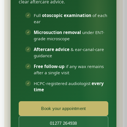
clear aftercare advice.
Full
otoscopic examination
of each
ear
Microsuction removal
under ENT-
grade microscope
Aftercare advice
& ear-canal-care
guidance
Free follow-up
if any wax remains
after a single visit
HCPC-registered audiologist
every
time
Book your appointment
01277 264938