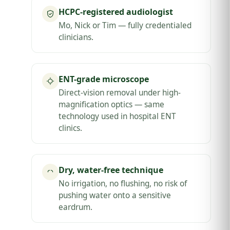
HCPC-registered audiologist
Mo, Nick or Tim — fully credentialed
clinicians.
ENT-grade microscope
Direct-vision removal under high-
magnification optics — same
technology used in hospital ENT
clinics.
Dry, water-free technique
No irrigation, no flushing, no risk of
pushing water onto a sensitive
eardrum.