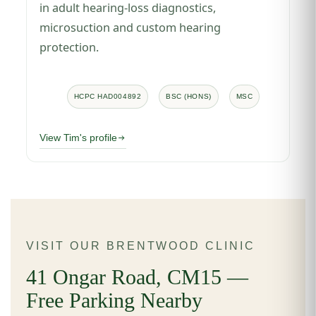
in adult hearing-loss diagnostics,
microsuction and custom hearing
protection.
HCPC HAD004892
BSC (HONS)
MSC
View Tim's profile
VISIT OUR BRENTWOOD CLINIC
41 Ongar Road, CM15 —
Free Parking Nearby