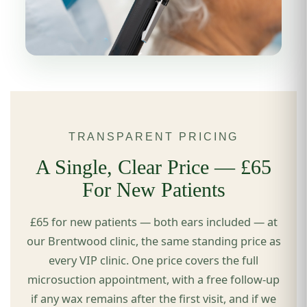
TRANSPARENT PRICING
A Single, Clear Price — £65
For New Patients
£65 for new patients — both ears included — at
our Brentwood clinic, the same standing price as
every VIP clinic. One price covers the full
microsuction appointment, with a free follow-up
if any wax remains after the first visit, and if we