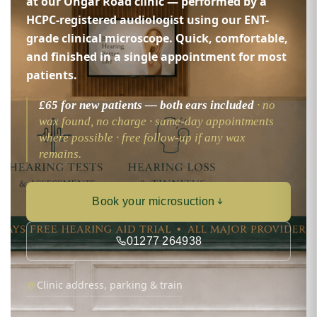
at our Ongar Road clinic — performed by a
HCPC-registered audiologist using our ENT-
grade clinical microscope. Quick, comfortable,
and finished in a single appointment for most
patients.
£65 for new patients — both ears included
· no
wax found, no charge · same-day appointments
where possible · free follow-up if any wax
remains.
Book your microsuction
01277 264938
Clinic address, parking & train