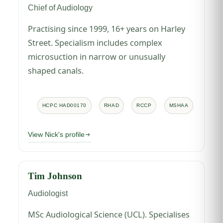
Chief of Audiology
Practising since 1999, 16+ years on Harley
Street. Specialism includes complex
microsuction in narrow or unusually
shaped canals.
HCPC HAD00170
RHAD
RCCP
MSHAA
View Nick's profile
Tim Johnson
Audiologist
MSc Audiological Science (UCL). Specialises