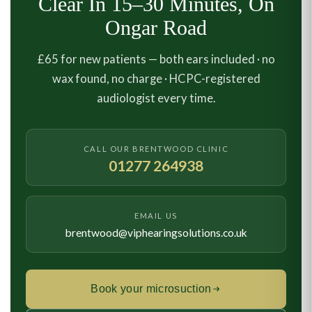
Clear In 15–30 Minutes, On
Ongar Road
£65 for new patients — both ears included · no
wax found, no charge · HCPC-registered
audiologist every time.
CALL OUR BRENTWOOD CLINIC
01277 264938
EMAIL US
brentwood@viphearingsolutions.co.uk
Book your microsuction