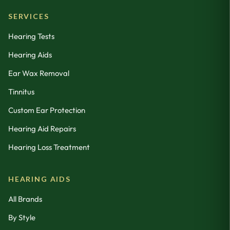
SERVICES
Hearing Tests
Hearing Aids
Ear Wax Removal
Tinnitus
Custom Ear Protection
Hearing Aid Repairs
Hearing Loss Treatment
HEARING AIDS
All Brands
By Style