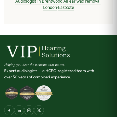
Audiologist in Brentwood
All ear wax removal
·
·
London
Eastcote
·
Helping you hear the moments that matter.
Expert audiologists — a HCPC-registered team with
over 50 years of combined experience.