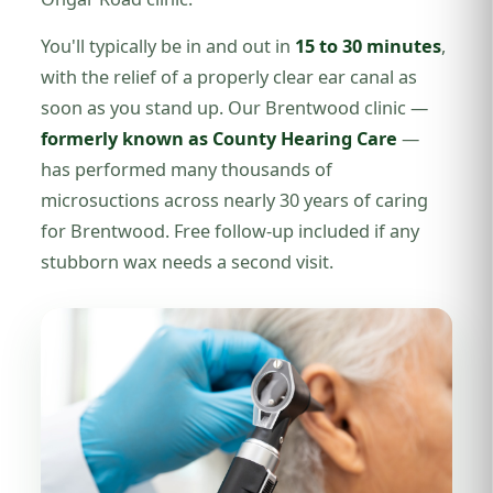
You'll typically be in and out in
15 to 30 minutes
,
with the relief of a properly clear ear canal as
soon as you stand up. Our Brentwood clinic —
formerly known as County Hearing Care
—
has performed many thousands of
microsuctions across nearly 30 years of caring
for Brentwood. Free follow-up included if any
stubborn wax needs a second visit.