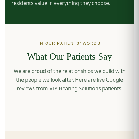
residents value in everything they choose.
IN OUR PATIENTS' WORDS
What Our Patients Say
We are proud of the relationships we build with
the people we look after. Here are live Google
reviews from VIP Hearing Solutions patients.