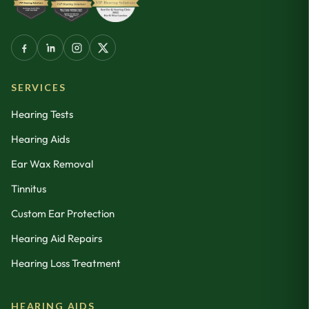
SERVICES
Hearing Tests
Hearing Aids
Ear Wax Removal
Tinnitus
Custom Ear Protection
Hearing Aid Repairs
Hearing Loss Treatment
HEARING AIDS