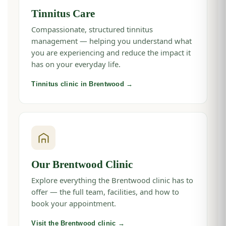
Tinnitus Care
Compassionate, structured tinnitus
management — helping you understand what
you are experiencing and reduce the impact it
has on your everyday life.
Tinnitus clinic in Brentwood →
Our Brentwood Clinic
Explore everything the Brentwood clinic has to
offer — the full team, facilities, and how to
book your appointment.
Visit the Brentwood clinic →