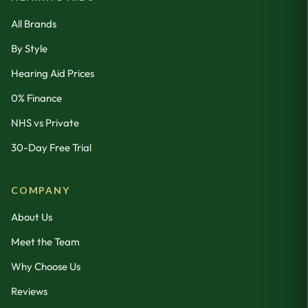
All Brands
By Style
Hearing Aid Prices
0% Finance
NHS vs Private
30-Day Free Trial
COMPANY
About Us
Meet the Team
Why Choose Us
Reviews