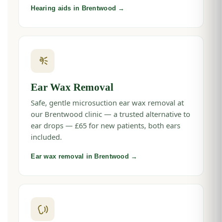
Hearing aids in Brentwood →
Ear Wax Removal
Safe, gentle microsuction ear wax removal at
our Brentwood clinic — a trusted alternative to
ear drops — £65 for new patients, both ears
included.
Ear wax removal in Brentwood →