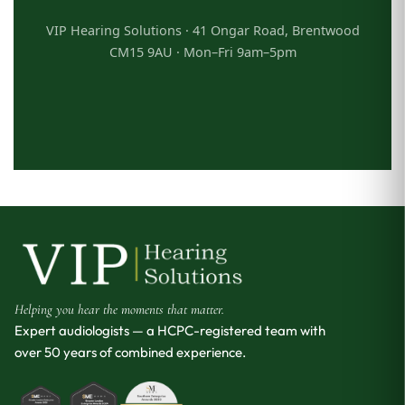
VIP Hearing Solutions · 41 Ongar Road, Brentwood
CM15 9AU · Mon–Fri 9am–5pm
Helping you hear the moments that matter.
Expert audiologists — a HCPC-registered team with
over 50 years of combined experience.