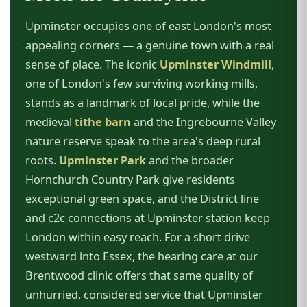
Upminster occupies one of east London's most
appealing corners — a genuine town with a real
sense of place. The iconic
Upminster Windmill
,
one of London's few surviving working mills,
stands as a landmark of local pride, while the
medieval
tithe barn
and the Ingrebourne Valley
nature reserve speak to the area's deep rural
roots.
Upminster Park
and the broader
Hornchurch Country Park give residents
exceptional green space, and the District line
and c2c connections at Upminster station keep
London within easy reach. For a short drive
westward into Essex, the hearing care at our
Brentwood clinic offers that same quality of
unhurried, considered service that Upminster