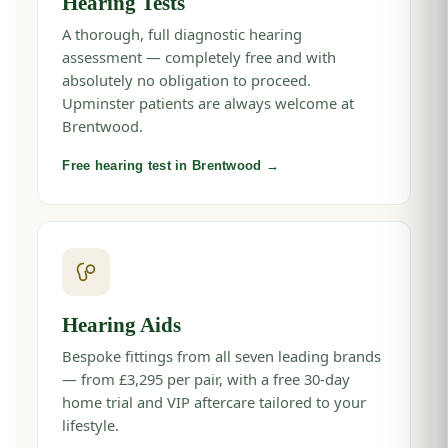
Hearing Tests
A thorough, full diagnostic hearing
assessment — completely free and with
absolutely no obligation to proceed.
Upminster patients are always welcome at
Brentwood.
Free hearing test in Brentwood →
Hearing Aids
Bespoke fittings from all seven leading brands
— from £3,295 per pair, with a free 30-day
home trial and VIP aftercare tailored to your
lifestyle.