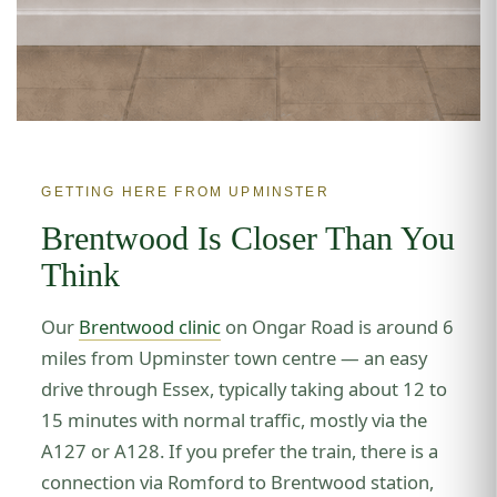
GETTING HERE FROM UPMINSTER
Brentwood Is Closer Than You
Think
Our
Brentwood clinic
on Ongar Road is around 6
miles from Upminster town centre — an easy
drive through Essex, typically taking about 12 to
15 minutes with normal traffic, mostly via the
A127 or A128. If you prefer the train, there is a
connection via Romford to Brentwood station,