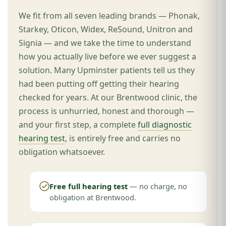
We fit from all seven leading brands — Phonak,
Starkey, Oticon, Widex, ReSound, Unitron and
Signia — and we take the time to understand
how you actually live before we ever suggest a
solution. Many Upminster patients tell us they
had been putting off getting their hearing
checked for years. At our Brentwood clinic, the
process is unhurried, honest and thorough —
and your first step, a complete
full diagnostic
hearing test
, is entirely free and carries no
obligation whatsoever.
Free full hearing test
— no charge, no
obligation at Brentwood.