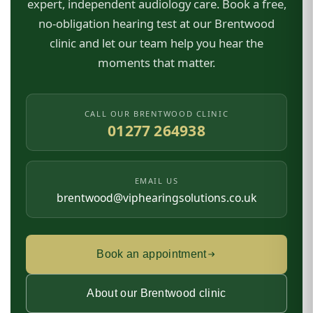
expert, independent audiology care. Book a free,
no-obligation hearing test at our Brentwood
clinic and let our team help you hear the
moments that matter.
CALL OUR BRENTWOOD CLINIC
01277 264938
EMAIL US
brentwood@viphearingsolutions.co.uk
Book an appointment
About our Brentwood clinic