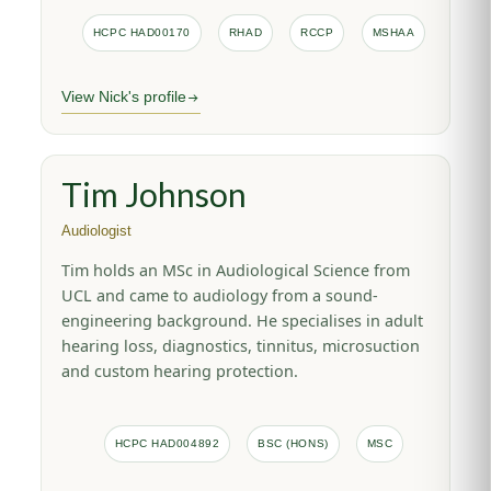
HCPC HAD00170
RHAD
RCCP
MSHAA
View Nick's profile
Tim Johnson
Audiologist
Tim holds an MSc in Audiological Science from
UCL and came to audiology from a sound-
engineering background. He specialises in adult
hearing loss, diagnostics, tinnitus, microsuction
and custom hearing protection.
HCPC HAD004892
BSC (HONS)
MSC