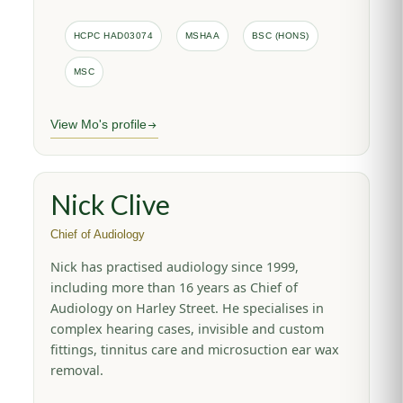
HCPC HAD03074
MSHAA
BSC (HONS)
MSC
View Mo's profile
Nick Clive
Chief of Audiology
Nick has practised audiology since 1999,
including more than 16 years as Chief of
Audiology on Harley Street. He specialises in
complex hearing cases, invisible and custom
fittings, tinnitus care and microsuction ear wax
removal.