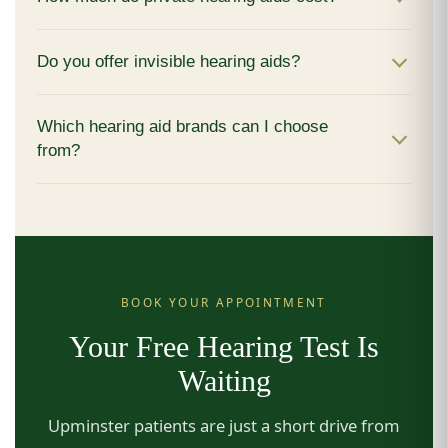
Do you offer invisible hearing aids?
Which hearing aid brands can I choose
from?
BOOK YOUR APPOINTMENT
Your Free Hearing Test Is
Waiting
Upminster patients are just a short drive from