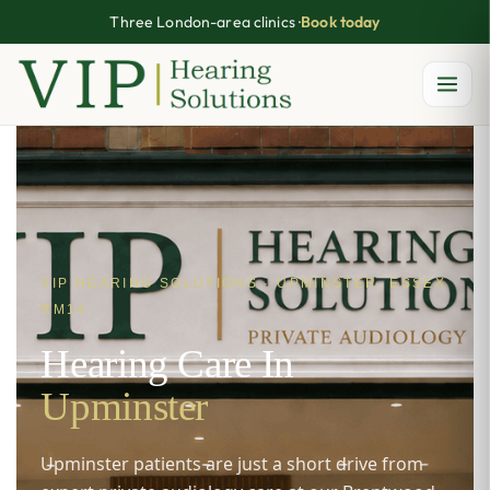
Three London-area clinics ·
Book today
Skip
to
content
VIP HEARING SOLUTIONS · UPMINSTER, ESSEX
RM14
Hearing Care In
Upminster
Upminster patients are just a short drive from