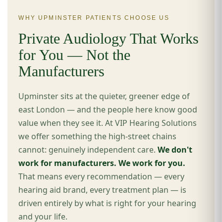
WHY UPMINSTER PATIENTS CHOOSE US
Private Audiology That Works
for You — Not the
Manufacturers
Upminster sits at the quieter, greener edge of
east London — and the people here know good
value when they see it. At VIP Hearing Solutions
we offer something the high-street chains
cannot: genuinely independent care.
We don't
work for manufacturers. We work for you.
That means every recommendation — every
hearing aid brand, every treatment plan — is
driven entirely by what is right for your hearing
and your life.