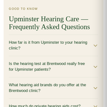
GOOD TO KNOW
Upminster Hearing Care —
Frequently Asked Questions
How far is it from Upminster to your hearing
clinic?
Is the hearing test at Brentwood really free
for Upminster patients?
What hearing aid brands do you offer at the
Brentwood clinic?
How much do private hearing aids cost?