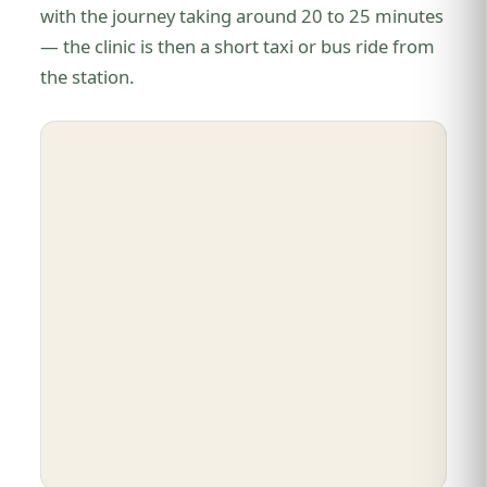
with the journey taking around 20 to 25 minutes
— the clinic is then a short taxi or bus ride from
the station.