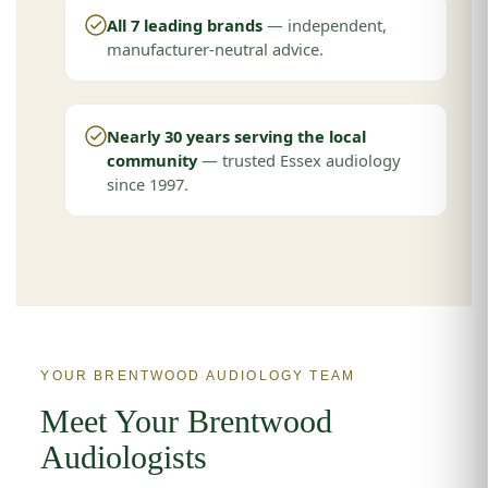
All 7 leading brands
— independent,
manufacturer-neutral advice.
Nearly 30 years serving the local
community
— trusted Essex audiology
since 1997.
YOUR BRENTWOOD AUDIOLOGY TEAM
Meet Your Brentwood
Audiologists