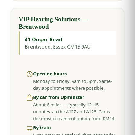
VIP Hearing Solutions —
Brentwood
41 Ongar Road
Brentwood, Essex CM15 9AU
Opening hours
Monday to Friday, 9am to 5pm. Same-
day appointments where possible.
By car from Upminster
About 6 miles — typically 12–15
minutes via the A127 and A128. Car is
the most convenient option from RM14.
By train