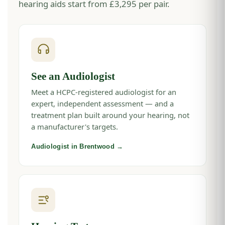
hearing aids start from £3,295 per pair.
See an Audiologist
Meet a HCPC-registered audiologist for an
expert, independent assessment — and a
treatment plan built around your hearing, not
a manufacturer's targets.
Audiologist in Brentwood →