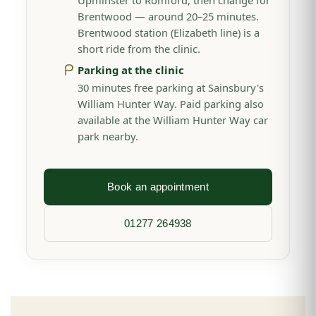
Upminster to Romford, then change for
Brentwood — around 20–25 minutes.
Brentwood station (Elizabeth line) is a
short ride from the clinic.
Parking at the clinic
30 minutes free parking at Sainsbury's
William Hunter Way. Paid parking also
available at the William Hunter Way car
park nearby.
Book an appointment
01277 264938