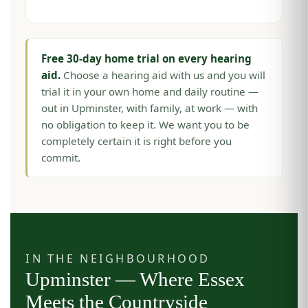
Free 30-day home trial on every hearing
aid.
Choose a hearing aid with us and you will
trial it in your own home and daily routine —
out in Upminster, with family, at work — with
no obligation to keep it. We want you to be
completely certain it is right before you
commit.
IN THE NEIGHBOURHOOD
Upminster — Where Essex
Meets the Countryside