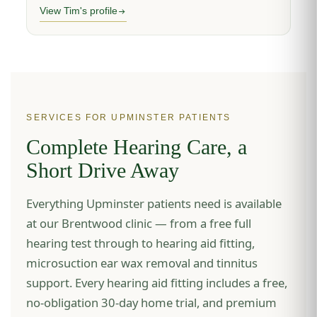
View Tim's profile
SERVICES FOR UPMINSTER PATIENTS
Complete Hearing Care, a
Short Drive Away
Everything Upminster patients need is available
at our Brentwood clinic — from a free full
hearing test through to hearing aid fitting,
microsuction ear wax removal and tinnitus
support. Every hearing aid fitting includes a free,
no-obligation 30-day home trial, and premium