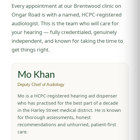
Every appointment at our Brentwood clinic on
Ongar Road is with a named, HCPC-registered
audiologist. This is the team who will care for
your hearing — fully credentialed, genuinely
independent, and known for taking the time to
get things right.
Mo Khan
Deputy Chief of Audiology
Mo is a HCPC-registered hearing aid dispenser
who has practised for the best part of a decade
in the Harley Street medical district. He is known
for thorough assessments, honest
recommendations and unhurried, patient-first
care.