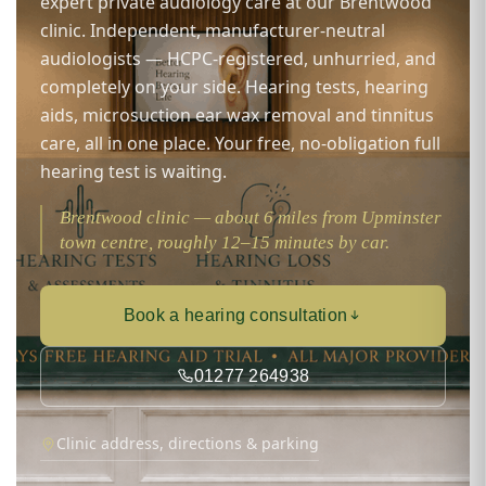
expert private audiology care at our Brentwood
clinic. Independent, manufacturer-neutral
audiologists — HCPC-registered, unhurried, and
completely on your side. Hearing tests, hearing
aids, microsuction ear wax removal and tinnitus
care, all in one place. Your free, no-obligation full
hearing test is waiting.
Brentwood clinic — about 6 miles from Upminster
town centre, roughly 12–15 minutes by car.
Book a hearing consultation
01277 264938
Clinic address, directions & parking