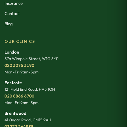
Insurance
Contact
Blog
OUR CLINICS
London
57a Wimpole Street
,
W1G 8YP
020 3075 3190
Mon–Fri 9am–5pm
Eastcote
121 Field End Road
,
HA5 1QH
020 8866 6700
Mon–Fri 9am–5pm
Brentwood
41 Ongar Road
,
CM15 9AU
01277 264938