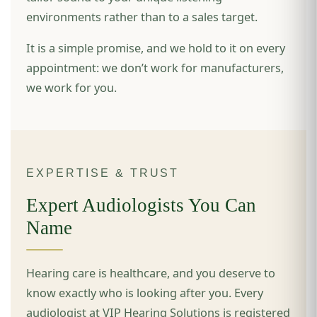
environments rather than to a sales target.
It is a simple promise, and we hold to it on every
appointment: we don’t work for manufacturers,
we work for you.
EXPERTISE & TRUST
Expert Audiologists You Can
Name
Hearing care is healthcare, and you deserve to
know exactly who is looking after you. Every
audiologist at VIP Hearing Solutions is registered