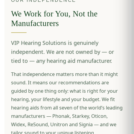
OUR INDEPENDENCE
We Work for You, Not the
Manufacturers
VIP Hearing Solutions is genuinely
independent. We are not owned by — or
tied to — any hearing aid manufacturer.
That independence matters more than it might
sound. It means our recommendations are
guided by one thing only: what is right for your
hearing, your lifestyle and your budget. We fit
hearing aids from all seven of the world’s leading
manufacturers — Phonak, Starkey, Oticon,
Widex, ReSound, Unitron and Signia — and we
tailor sound to your unique listening