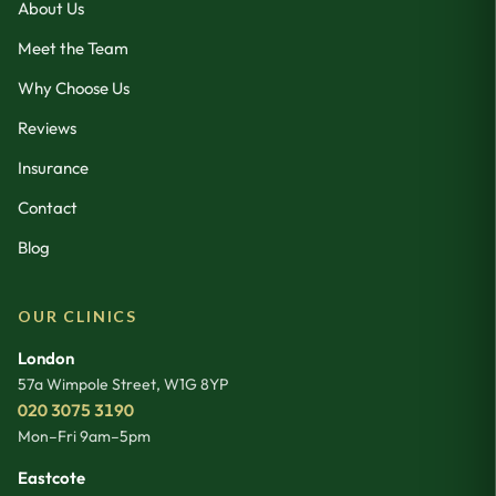
About Us
Meet the Team
Why Choose Us
Reviews
Insurance
Contact
Blog
OUR CLINICS
London
57a Wimpole Street
,
W1G 8YP
020 3075 3190
Mon–Fri 9am–5pm
Eastcote