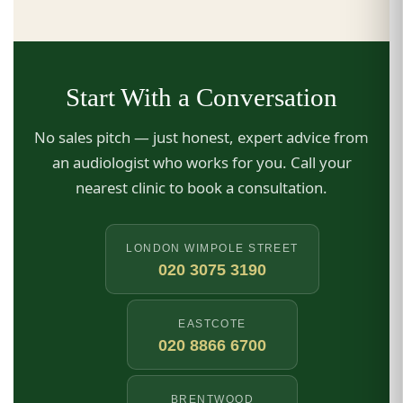
Start With a Conversation
No sales pitch — just honest, expert advice from
an audiologist who works for you. Call your
nearest clinic to book a consultation.
LONDON WIMPOLE STREET
020 3075 3190
EASTCOTE
020 8866 6700
BRENTWOOD