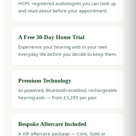
HCPC-registered audiologists you can look up
and read about before your appointment.
A Free 30-Day Home Trial
Experience your hearing aids in your own
everyday life before you decide to keep them.
Premium Technology
AI-powered, Bluetooth-enabled, rechargeable
hearing aids — from £3,295 per pair.
Bespoke Aftercare Included
A VIP aftercare package — Core, Gold or