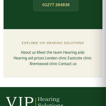
01277 264938
EXPLORE VIP HEARING SOLUTIONS
About us
Meet the team
Hearing aids
·
·
·
Hearing aid prices
London clinic
Eastcote clinic
·
·
·
Brentwood clinic
Contact us
·