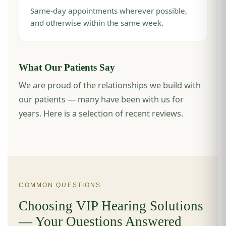
Same-day appointments wherever possible,
and otherwise within the same week.
What Our Patients Say
We are proud of the relationships we build with
our patients — many have been with us for
years. Here is a selection of recent reviews.
COMMON QUESTIONS
Choosing VIP Hearing Solutions
— Your Questions Answered