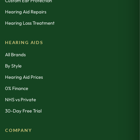
Custom Ear Protection
Hearing Aid Repairs
Hearing Loss Treatment
HEARING AIDS
All Brands
By Style
Hearing Aid Prices
0% Finance
NHS vs Private
30-Day Free Trial
COMPANY