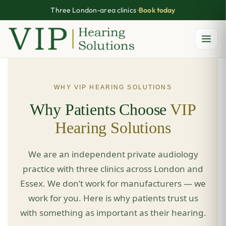
Three London-area clinics ·
Book today
Skip
to
content
WHY VIP HEARING SOLUTIONS
Why Patients Choose
VIP
Hearing Solutions
We are an independent private audiology
practice with three clinics across London and
Essex. We don’t work for manufacturers — we
work for you. Here is why patients trust us
with something as important as their hearing.