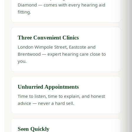
Diamond — comes with every hearing aid
fitting.
Three Convenient Clinics
London Wimpole Street, Eastcote and
Brentwood — expert hearing care close to
you.
Unhurried Appointments
Time to listen, time to explain, and honest
advice — never a hard sell.
Seen Quickly