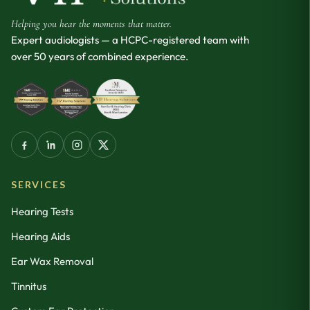
Helping you hear the moments that matter.
Expert audiologists — a HCPC-registered team with
over 50 years of combined experience.
SERVICES
Hearing Tests
Hearing Aids
Ear Wax Removal
Tinnitus