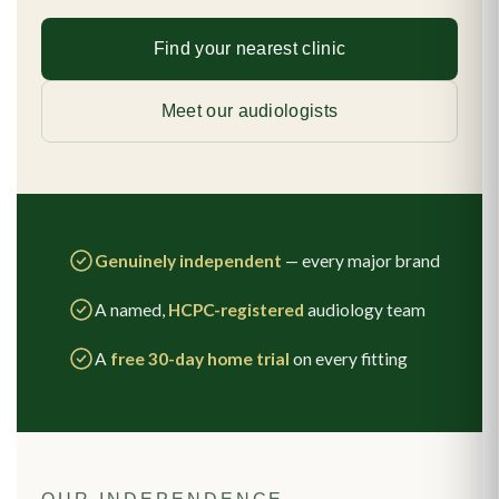
Find your nearest clinic
Meet our audiologists
Genuinely independent
— every major brand
A named,
HCPC-registered
audiology team
A
free 30-day home trial
on every fitting