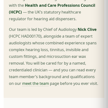
with the
Health and Care Professions Council
(HCPC)
— the UK’s statutory healthcare
regulator for hearing aid dispensers.
Our team is led by Chief of Audiology
Nick Clive
(HCPC HAD00170), alongside a team of expert
audiologists whose combined experience spans
complex hearing loss, tinnitus, invisible and
custom fittings, and microsuction ear wax
removal. You will be cared for by a named,
credentialed clinician — and you can read every
team member’s background and qualifications
on our
meet the team
page before you ever visit.