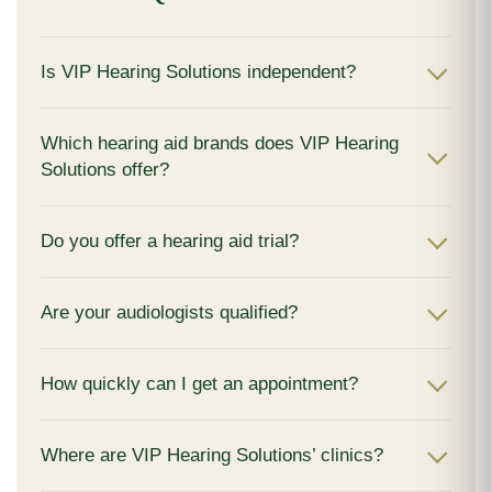
Is VIP Hearing Solutions independent?
Which hearing aid brands does VIP Hearing
Solutions offer?
Do you offer a hearing aid trial?
Are your audiologists qualified?
How quickly can I get an appointment?
Where are VIP Hearing Solutions’ clinics?