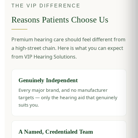
THE VIP DIFFERENCE
Reasons Patients Choose Us
Premium hearing care should feel different from
a high-street chain. Here is what you can expect
from VIP Hearing Solutions.
Genuinely Independent
Every major brand, and no manufacturer
targets — only the hearing aid that genuinely
suits you.
A Named, Credentialed Team