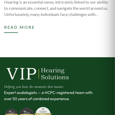
Hearing is an essential sense, intricately linked to our ability
to communicate, connect, and navigate the world around us.
Unfortunately, many individuals face challenges with…
READ MORE
Helping you hear the moments that matter.
Expert audiologists — a HCPC-registered team with
over 50 years of combined experience.