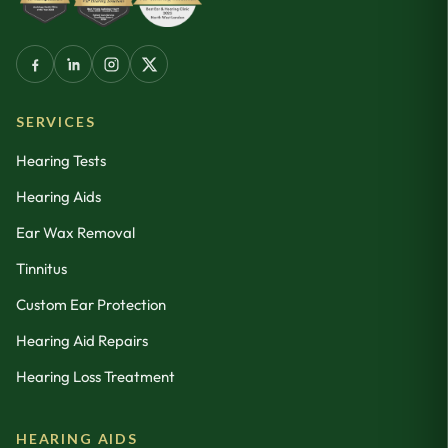
SERVICES
Hearing Tests
Hearing Aids
Ear Wax Removal
Tinnitus
Custom Ear Protection
Hearing Aid Repairs
Hearing Loss Treatment
HEARING AIDS