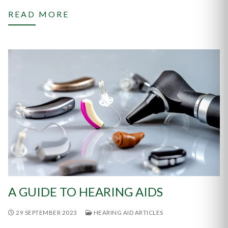
READ MORE
A GUIDE TO HEARING AIDS
29 SEPTEMBER 2023
HEARING AID ARTICLES