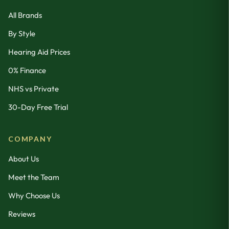
All Brands
By Style
Hearing Aid Prices
0% Finance
NHS vs Private
30-Day Free Trial
COMPANY
About Us
Meet the Team
Why Choose Us
Reviews