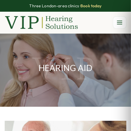
Three London-area clinics ·
Book today
Skip
to
content
HEARING AID