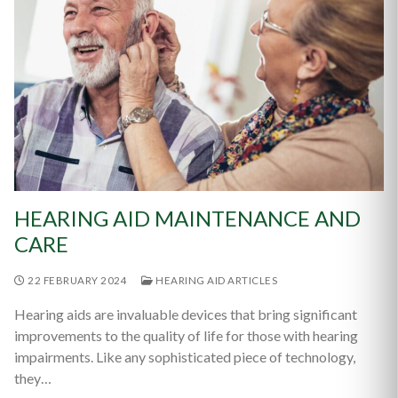
HEARING AID MAINTENANCE AND
CARE
22 FEBRUARY 2024
HEARING AID ARTICLES
Hearing aids are invaluable devices that bring significant
improvements to the quality of life for those with hearing
impairments. Like any sophisticated piece of technology,
they…