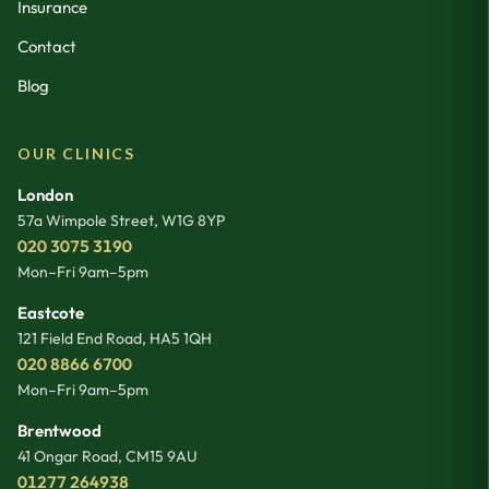
Insurance
Contact
Blog
OUR CLINICS
London
57a Wimpole Street
,
W1G 8YP
020 3075 3190
Mon–Fri 9am–5pm
Eastcote
121 Field End Road
,
HA5 1QH
020 8866 6700
Mon–Fri 9am–5pm
Brentwood
41 Ongar Road
,
CM15 9AU
01277 264938